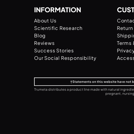
INFORMATION
CUS
About Us
Contac
Scientific Research
Return
Blog
Shippi
Reviews
Terms 
Success Stories
Privac
Our Social Responsibility
Access