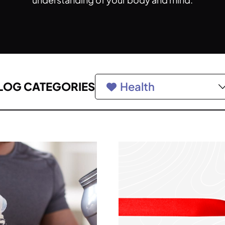
LOG CATEGORIES
Health