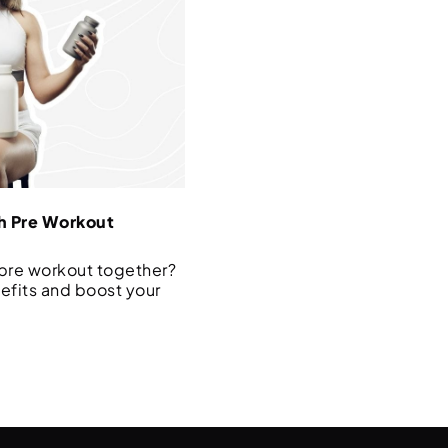
h Pre Workout
 pre workout together?
efits and boost your