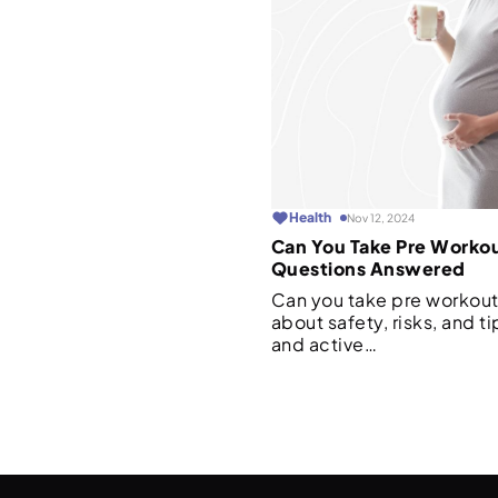
Health
Nov 12, 2024
Can You Take Pre Worko
Questions Answered
Can you take pre workout
about safety, risks, and ti
and active…