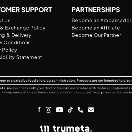
TOMER SUPPORT
PARTNERSHIPS
t Us
Become an Ambassador
 & Exchange Policy
Become an Affiliate
ng & Delivery
Become Our Partner
& Conditions
y Policy
ibility Statement