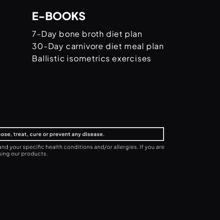
E-BOOKS
7-Day bone broth diet plan
30-Day carnivore diet meal plan
Ballistic isometrics exercises