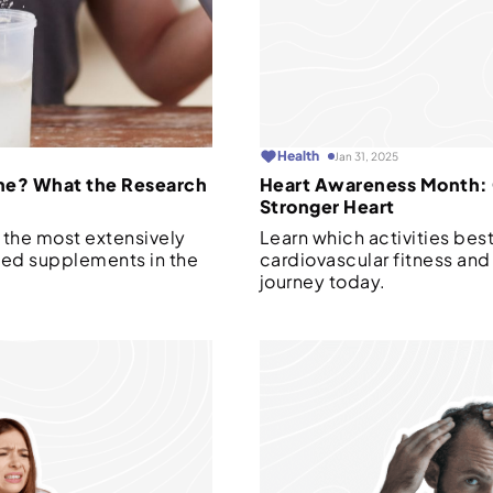
Health
Jan 31, 2025
ne? What the Research
Heart Awareness Month: G
Stronger Heart
 the most extensively
Learn which activities bes
sed supplements in the
cardiovascular fitness and 
journey today.