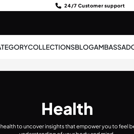
24/7 Customer support
ATEGORY
COLLECTIONS
BLOG
AMBASSAD
Health
f health to uncover insights that empower you to feel b
understanding of your body and mind.