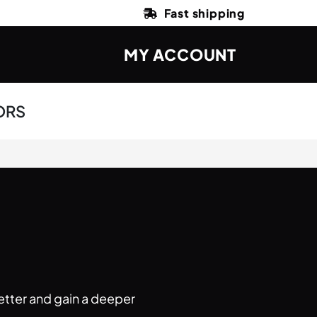
Fast shipping
MY ACCOUNT
ORS
etter and gain a deeper