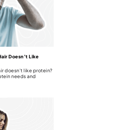
air Doesn’t Like
r doesn’t like protein?
otein needs and