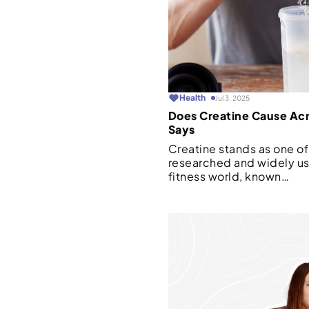
Health
Jul 3, 2025
Does Creatine Cause Ac
Says
Creatine stands as one of
researched and widely u
fitness world, known…