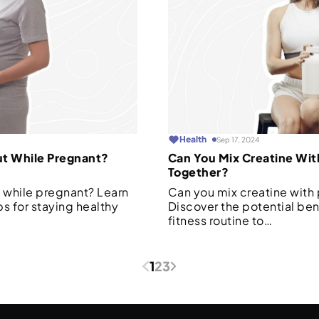
Health
Sep 17, 2024
ut While Pregnant?
Can You Mix Creatine Wit
Together?
 while pregnant? Learn
Can you mix creatine with
ps for staying healthy
Discover the potential ben
fitness routine to…
1
2
3