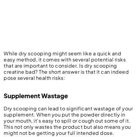
While dry scooping might seem like a quick and
easy method, it comes with several potential risks
that are important to consider. Is dry scooping
creatine bad?
The short answer is that it can indeed
pose several health risks:
Supplement Wastage
Dry scooping can lead to significant wastage of your
supplement. When you put the powder directly in
your mouth, it’s easy to spill or cough out some of it.
This not only wastes the product but also means you
might not be getting your full intended dose.