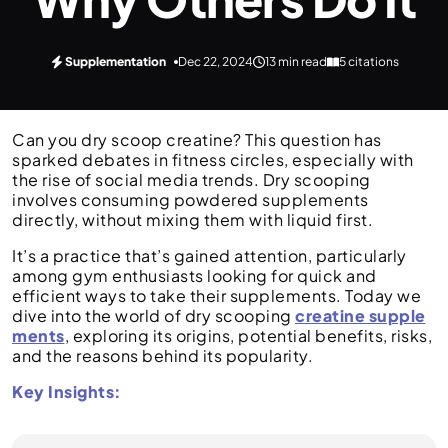
Supplementation
Dec 22, 2024
13 min read
5 citations
Can you dry scoop creatine? This question has
sparked debates in fitness circles, especially with
the rise of social media trends. Dry scooping
involves consuming powdered supplements
directly, without mixing them with liquid first.
It’s a practice that’s gained attention, particularly
among gym enthusiasts looking for quick and
efficient ways to take their supplements. Today we
dive into the world of dry scooping
creatine supple
ments
, exploring its origins, potential benefits, risks,
and the reasons behind its popularity.
Key Insights: