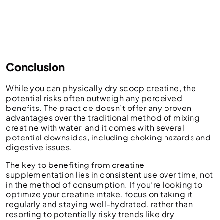
Conclusion
While you can physically dry scoop creatine, the
potential risks often outweigh any perceived
benefits. The practice doesn’t offer any proven
advantages over the traditional method of mixing
creatine with water, and it comes with several
potential downsides, including choking hazards and
digestive issues.
The key to benefiting from creatine
supplementation lies in consistent use over time, not
in the method of consumption. If you’re looking to
optimize your creatine intake, focus on taking it
regularly and staying well-hydrated, rather than
resorting to potentially risky trends like dry