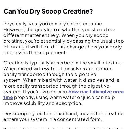
Can You Dry Scoop Creatine?
Physically, yes, you can dry scoop creatine.
However, the question of whether you should is a
different matter entirely. When you dry scoop
creatine, you’re essentially bypassing the usual step
of mixing it with liquid. This changes how your body
processes the supplement.
Creatine is typically absorbed in the small intestine.
When mixed with water, it dissolves and is more
easily transported through the digestive
system. When mixed with water, it dissolves and is
more easily transported through the digestive
system. If you’re wondering
how can I dissolve crea
tine
properly, using warm water or juice can help
improve solubility and absorption.
Dry scooping, on the other hand, means the creatine
enters your system in a concentrated form.