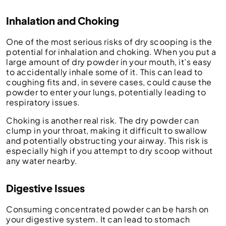
Inhalation and Choking
One of the most serious risks of dry scooping is the
potential for inhalation and choking. When you put a
large amount of dry powder in your mouth, it’s easy
to accidentally inhale some of it. This can lead to
coughing fits and, in severe cases, could cause the
powder to enter your lungs, potentially leading to
respiratory issues.
Choking is another real risk. The dry powder can
clump in your throat, making it difficult to swallow
and potentially obstructing your airway. This risk is
especially high if you attempt to dry scoop without
any water nearby.
Digestive Issues
Consuming concentrated powder can be harsh on
your digestive system. It can lead to stomach