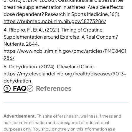
creatine supplementation in athletes: Are side effects
dose dependent? Research in Sports Medicine, 16(1).
https://pubmed.ncbi.nlm.nih.gov/18373286/
4.
Ribeiro, F., Et Al. (2021). Timing of Creatine
Supplementation around Exercise: A Real Concern?
Nutrients, 2844.
https://www.ncbi.nlm.nih.gov/pmc/articles/PMC8401
986/
5.
Dehydration. (2024). Cleveland Clinic.
https://my.clevelandclinic.org/health/diseases/9013-
dehydration
FAQ
References
Advertisement.
This site offers health, wellness, fitness and
nutritional information and is designed for educational
purposes only. You should not rely on this information as a