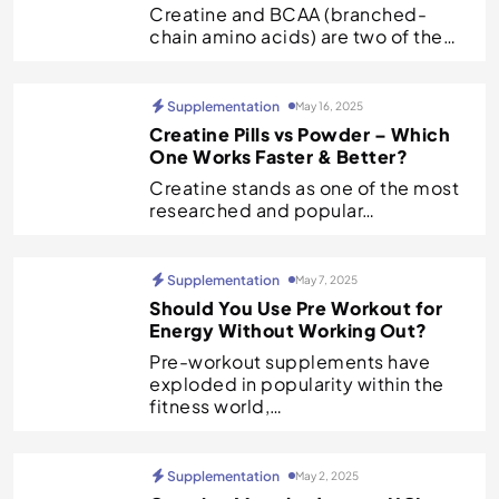
Creatine and BCAA (branched-
chain amino acids) are two of the…
Supplementation
May 16, 2025
Creatine Pills vs Powder – Which
One Works Faster & Better?
Creatine stands as one of the most
researched and popular…
Supplementation
May 7, 2025
Should You Use Pre Workout for
Energy Without Working Out?
Pre-workout supplements have
exploded in popularity within the
fitness world,…
Supplementation
May 2, 2025