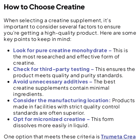
How to Choose Creatine
When selecting a creatine supplement, it’s
important to consider several factors to ensure
you’re getting a high-quality product. Here are some
key points to keep in mind:
Look for pure creatine monohydrate –
This is
the most researched and effective form of
creatine.
Check for third-party testing –
This ensures the
product meets quality and purity standards.
Avoid unnecessary additives –
The best
creatine supplements contain minimal
ingredients.
Consider the manufacturing location:
Products
made in facilities with strict quality control
standards are often superior.
Opt for micronized creatine –
This form
dissolves more easily in liquid.
One option that meets these criteria is
Trumeta Crea