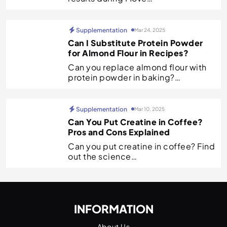
Supplementation
Mar 24, 2025
Can I Substitute Protein Powder
for Almond Flour in Recipes?
Can you replace almond flour with
protein powder in baking?…
Supplementation
Mar 10, 2025
Can You Put Creatine in Coffee?
Pros and Cons Explained
Can you put creatine in coffee? Find
out the science…
INFORMATION
About Us