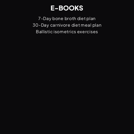
E-BOOKS
7-Day bone broth diet plan
30-Day carnivore diet meal plan
Ballistic isometrics exercises