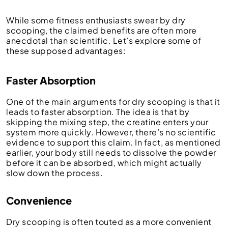
While some fitness enthusiasts swear by dry
scooping, the claimed benefits are often more
anecdotal than scientific. Let’s explore some of
these supposed advantages:
Faster Absorption
One of the main arguments for dry scooping is that it
leads to faster absorption. The idea is that by
skipping the mixing step, the creatine enters your
system more quickly. However, there’s no scientific
evidence to support this claim. In fact, as mentioned
earlier, your body still needs to dissolve the powder
before it can be absorbed, which might actually
slow down the process.
Convenience
Dry scooping is often touted as a more convenient