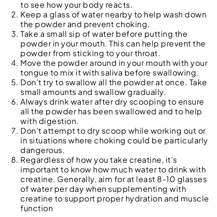
to see how your body reacts.
Keep a glass of water nearby to help wash down
the powder and prevent choking.
Take a small sip of water before putting the
powder in your mouth. This can help prevent the
powder from sticking to your throat.
Move the powder around in your mouth with your
tongue to mix it with saliva before swallowing.
Don’t try to swallow all the powder at once. Take
small amounts and swallow gradually.
Always drink water after dry scooping to ensure
all the powder has been swallowed and to help
with digestion.
Don’t attempt to dry scoop while working out or
in situations where choking could be particularly
dangerous.
Regardless of how you take creatine, it’s
important to know how much water to drink with
creatine. Generally, aim for at least 8-10 glasses
of water per day when supplementing with
creatine to support proper hydration and muscle
function