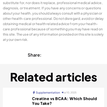
substitute for, nor does it replace, professional medical advice,
diagnosis, or treatment. If you have any concerns or questions
about your health, you should always consult with a physician or
other health-care professional. Do not disregard, avoid or delay
obtaining medical or health related advice from your health-
care professional because of something you may have read on
this site. The use of any information provided on this site is solely
at your own risk.
Share:
Related articles
Supplementation
Jul 10, 2025
Creatine vs BCAA: Which Should
You Take?