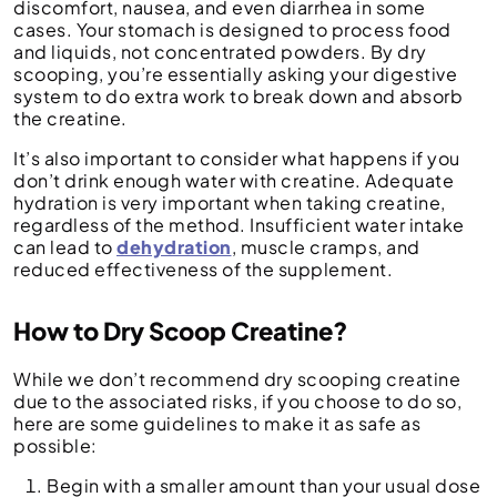
discomfort, nausea, and even diarrhea in some
cases. Your stomach is designed to process food
and liquids, not concentrated powders. By dry
scooping, you’re essentially asking your digestive
system to do extra work to break down and absorb
the creatine.
It’s also important to consider what happens if you
don’t drink enough water with creatine. Adequate
hydration is very important when taking creatine,
regardless of the method. Insufficient water intake
can lead to
dehydration
, muscle cramps, and
reduced effectiveness of the supplement.
How to Dry Scoop Creatine?
While we don’t recommend dry scooping creatine
due to the associated risks, if you choose to do so,
here are some guidelines to make it as safe as
possible:
Begin with a smaller amount than your usual dose