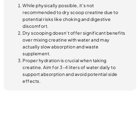
While physically possible, it’s not
recommended to dry scoop creatine due to
potential risks like choking and digestive
discomfort.
Dry scooping doesn’t offer significant benefits
over mixing creatine with water and may
actually slow absorption and waste
supplement.
Proper hydration is crucial when taking
creatine. Aim for 3-4 liters of water daily to
support absorption and avoid potential side
effects.