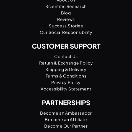
Scientific Research
Blog
Reviews
Success Stories
Our Social Responsibility
CUSTOMER SUPPORT
Contact Us
Return & Exchange Policy
Shipping & Delivery
Terms & Conditions
Privacy Policy
Accessibility Statement
PARTNERSHIPS
Become an Ambassador
Become an Affiliate
Become Our Partner