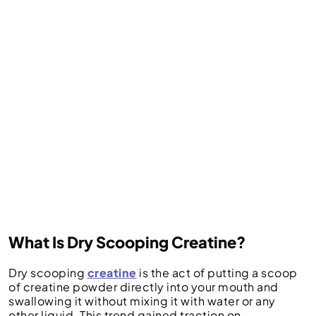
What Is Dry Scooping Creatine?
Dry scooping
creatine
is the act of putting a scoop
of creatine powder directly into your mouth and
swallowing it without mixing it with water or any
other liquid. This trend gained traction on