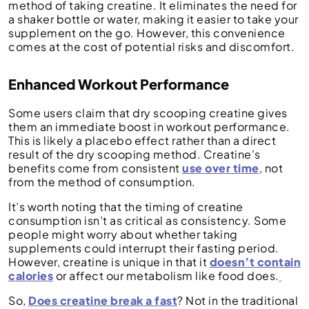
method of taking creatine. It eliminates the need for
a shaker bottle or water, making it easier to take your
supplement on the go. However, this convenience
comes at the cost of potential risks and discomfort.
Enhanced Workout Performance
Some users claim that dry scooping creatine gives
them an immediate boost in workout performance.
This is likely a placebo effect rather than a direct
result of the dry scooping method. Creatine’s
benefits come from consistent
use over time
, not
from the method of consumption.
It’s worth noting that the timing of creatine
consumption isn’t as critical as consistency. Some
people might worry about whether taking
supplements could interrupt their fasting period.
However, creatine is unique in that it
doesn’t contain
calories
or affect our metabolism like food does.
So,
Does creatine break a fast
? Not in the traditional