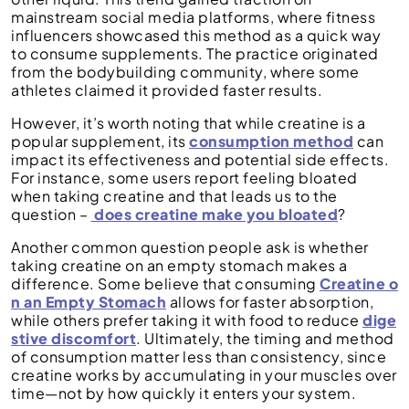
mainstream social media platforms, where fitness
influencers showcased this method as a quick way
to consume supplements. The practice originated
from the bodybuilding community, where some
athletes claimed it provided faster results.
However, it’s worth noting that while creatine is a
popular supplement, its
consumption method
can
impact its effectiveness and potential side effects.
For instance, some users report feeling bloated
when taking creatine and that leads us to the
question –
does creatine make you bloated
?
Another common question people ask is whether
taking creatine on an empty stomach makes a
difference. Some believe that consuming
Creatine o
n an Empty Stomach
allows for faster absorption,
while others prefer taking it with food to reduce
dige
stive discomfort
. Ultimately, the timing and method
of consumption matter less than consistency, since
creatine works by accumulating in your muscles over
time—not by how quickly it enters your system.