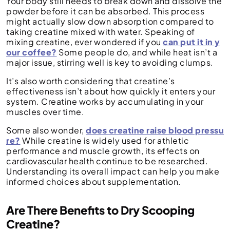
Your body still needs to break down and dissolve the
powder before it can be absorbed. This process
might actually slow down absorption compared to
taking creatine mixed with water. Speaking of
mixing creatine, ever wondered if you
can put it in y
our coffee?
Some people do, and while heat isn’t a
major issue, stirring well is key to avoiding clumps.
It’s also worth considering that creatine’s
effectiveness isn’t about how quickly it enters your
system. Creatine works by accumulating in your
muscles over time.
Some also wonder,
does creatine raise blood pressu
re?
While creatine is widely used for athletic
performance and muscle growth, its effects on
cardiovascular health continue to be researched.
Understanding its overall impact can help you make
informed choices about supplementation.
Are There Benefits to Dry Scooping
Creatine?