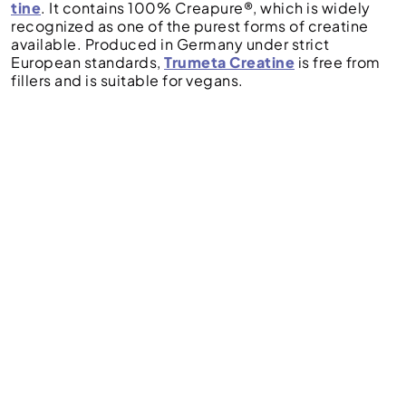
tine
. It contains 100% Creapure®, which is widely
recognized as one of the purest forms of creatine
available. Produced in Germany under strict
European standards,
Trumeta Creatine
is free from
fillers and is suitable for vegans.