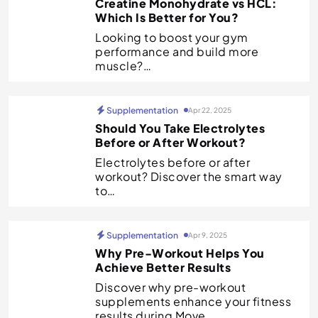
Creatine Monohydrate vs HCL:
Which Is Better for You?
Looking to boost your gym
performance and build more
muscle?…
Supplementation
Apr 22, 2025
Should You Take Electrolytes
Before or After Workout?
Electrolytes before or after
workout? Discover the smart way
to…
Supplementation
Apr 9, 2025
Why Pre-Workout Helps You
Achieve Better Results
Discover why pre-workout
supplements enhance your fitness
results during Move…