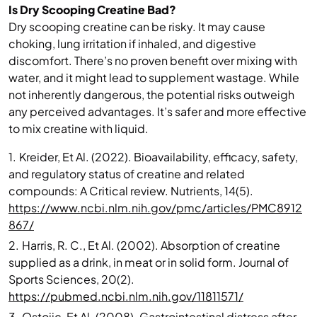
Is Dry Scooping Creatine Bad?
Dry scooping creatine can be risky. It may cause
choking, lung irritation if inhaled, and digestive
discomfort. There’s no proven benefit over mixing with
water, and it might lead to supplement wastage. While
not inherently dangerous, the potential risks outweigh
any perceived advantages. It’s safer and more effective
to mix creatine with liquid.
1.
Kreider, Et Al. (2022). Bioavailability, efficacy, safety,
and regulatory status of creatine and related
compounds: A Critical review. Nutrients, 14(5).
https://www.ncbi.nlm.nih.gov/pmc/articles/PMC8912
867/
2.
Harris, R. C., Et Al. (2002). Absorption of creatine
supplied as a drink, in meat or in solid form. Journal of
Sports Sciences, 20(2).
https://pubmed.ncbi.nlm.nih.gov/11811571/
3.
Ostojic, Et Al. (2008). Gastrointestinal distress after