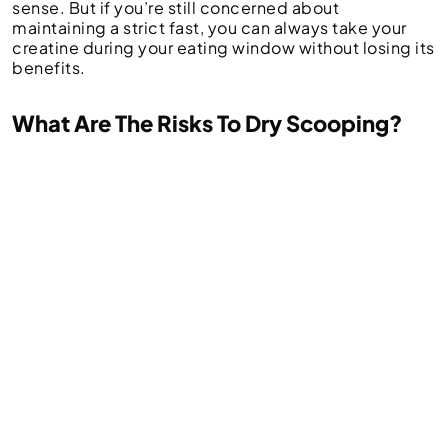
sense. But if you’re still concerned about
maintaining a strict fast, you can always take your
creatine during your eating window without losing its
benefits.
What Are The Risks To Dry Scooping?