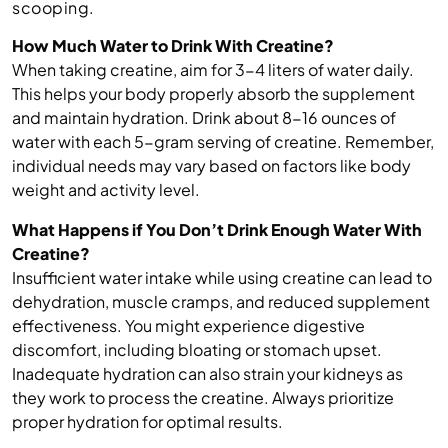
scooping.
How Much Water to Drink With Creatine?
When taking creatine, aim for 3-4 liters of water daily.
This helps your body properly absorb the supplement
and maintain hydration. Drink about 8-16 ounces of
water with each 5-gram serving of creatine. Remember,
individual needs may vary based on factors like body
weight and activity level.
What Happens if You Don’t Drink Enough Water With
Creatine?
Insufficient water intake while using creatine can lead to
dehydration, muscle cramps, and reduced supplement
effectiveness. You might experience digestive
discomfort, including bloating or stomach upset.
Inadequate hydration can also strain your kidneys as
they work to process the creatine. Always prioritize
proper hydration for optimal results.