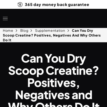
365 day money back guarantee
Home
Blog
Supplementation
Can You Dry
Scoop Creatine? Positives, Negatives And Why Others
Do It
Can You Dry
Scoop Creatine?
Positives,
Negatives and
Why Others Do It