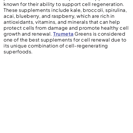
known for their ability to support cell regeneration.
These supplements include kale, broccoli, spirulina,
acai, blueberry, and raspberry, which are rich in
antioxidants, vitamins, and minerals that can help
protect cells from damage and promote healthy cell
growth and renewal.
Trumeta
Greens is considered
one of the best supplements for cell renewal due to
its unique combination of cell-regenerating
superfoods.