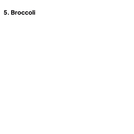
5. Broccoli