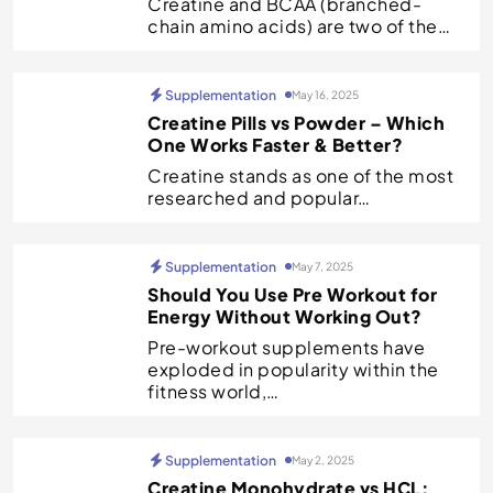
Creatine and BCAA (branched-
chain amino acids) are two of the…
Supplementation
May 16, 2025
Creatine Pills vs Powder – Which
One Works Faster & Better?
Creatine stands as one of the most
researched and popular…
Supplementation
May 7, 2025
Should You Use Pre Workout for
Energy Without Working Out?
Pre-workout supplements have
exploded in popularity within the
fitness world,…
Supplementation
May 2, 2025
Creatine Monohydrate vs HCL: