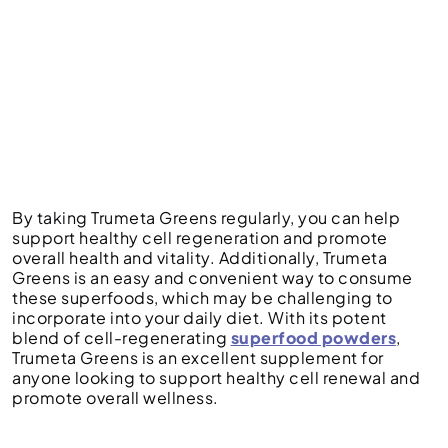
By taking Trumeta Greens regularly, you can help
support healthy cell regeneration and promote
overall health and vitality. Additionally, Trumeta
Greens is an easy and convenient way to consume
these superfoods, which may be challenging to
incorporate into your daily diet. With its potent
blend of cell-regenerating
superfood powders
,
Trumeta Greens is an excellent supplement for
anyone looking to support healthy cell renewal and
promote overall wellness.