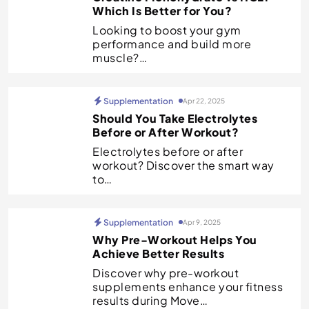
Which Is Better for You?
Looking to boost your gym
performance and build more
muscle?…
Supplementation
Apr 22, 2025
Should You Take Electrolytes
Before or After Workout?
Electrolytes before or after
workout? Discover the smart way
to…
Supplementation
Apr 9, 2025
Why Pre-Workout Helps You
Achieve Better Results
Discover why pre-workout
supplements enhance your fitness
results during Move…