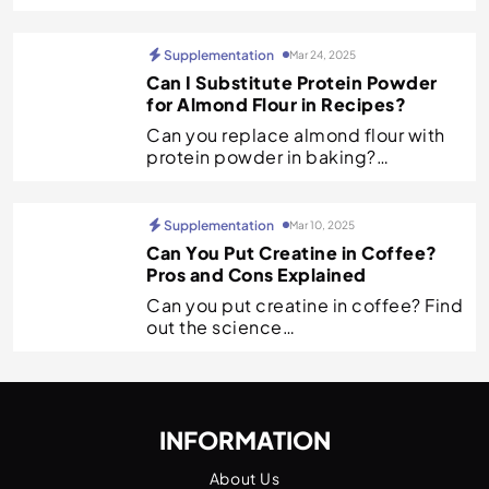
Supplementation
Mar 24, 2025
Can I Substitute Protein Powder
for Almond Flour in Recipes?
Can you replace almond flour with
protein powder in baking?…
Supplementation
Mar 10, 2025
Can You Put Creatine in Coffee?
Pros and Cons Explained
Can you put creatine in coffee? Find
out the science…
INFORMATION
About Us