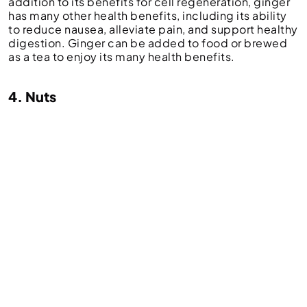
addition to its benefits for cell regeneration, ginger
has many other health benefits, including its ability
to reduce nausea, alleviate pain, and support healthy
digestion. Ginger can be added to food or brewed
as a tea to enjoy its many health benefits.
4. Nuts