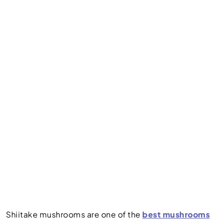
Shiitake mushrooms are one of the
best mushrooms