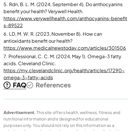
5.
Rdn, B. L. M. (2024, September 4). Do anthocyanins
benefit your health? Verywell Health.
https://www.verywellhealth.com/anthocyanins-benefit
s-89522
6.
LD, M. W. R. (2023, November 8). How can
antioxidants benefit our health?
https://www.medicalnewstoday.com/articles/301506
7.
Professional, C. C. M. (2024, May 1). Omega-3 fatty
acids. Cleveland Clinic.
https://my.clevelandclinic.org/health/articles/17290-
omega-3-fatty-acids
FAQ
References
Advertisement.
This site offers health, wellness, fitness and
nutritional information and is designed for educational
purposes only. You should not rely on this information as a