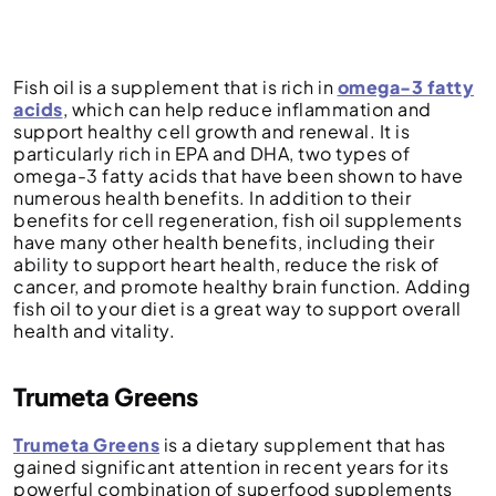
Fish oil is a supplement that is rich in
omega-3 fatty
acids
, which can help reduce inflammation and
support healthy cell growth and renewal. It is
particularly rich in EPA and DHA, two types of
omega-3 fatty acids that have been shown to have
numerous health benefits. In addition to their
benefits for cell regeneration, fish oil supplements
have many other health benefits, including their
ability to support heart health, reduce the risk of
cancer, and promote healthy brain function. Adding
fish oil to your diet is a great way to support overall
health and vitality.
Trumeta Greens
Trumeta Greens
is a dietary supplement that has
gained significant attention in recent years for its
powerful combination of superfood supplements