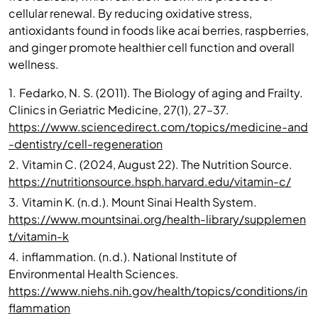
cellular renewal. By reducing oxidative stress,
antioxidants found in foods like acai berries, raspberries,
and ginger promote healthier cell function and overall
wellness.
1.
Fedarko, N. S. (2011). The Biology of aging and Frailty.
Clinics in Geriatric Medicine, 27(1), 27–37.
https://www.sciencedirect.com/topics/medicine-and
-dentistry/cell-regeneration
2.
Vitamin C. (2024, August 22). The Nutrition Source.
https://nutritionsource.hsph.harvard.edu/vitamin-c/
3.
Vitamin K. (n.d.). Mount Sinai Health System.
https://www.mountsinai.org/health-library/supplemen
t/vitamin-k
4.
inflammation. (n.d.). National Institute of
Environmental Health Sciences.
https://www.niehs.nih.gov/health/topics/conditions/in
flammation