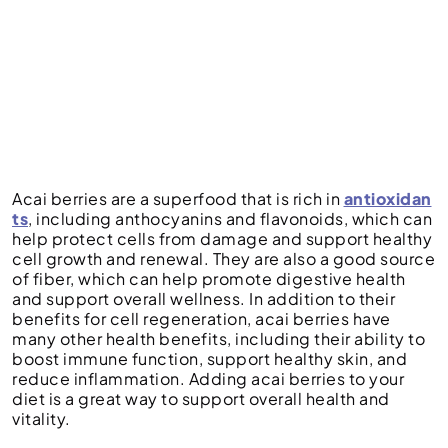
Acai berries are a superfood that is rich in
antioxidan
ts
, including anthocyanins and flavonoids, which can
help protect cells from damage and support healthy
cell growth and renewal. They are also a good source
of fiber, which can help promote digestive health
and support overall wellness. In addition to their
benefits for cell regeneration, acai berries have
many other health benefits, including their ability to
boost immune function, support healthy skin, and
reduce inflammation. Adding acai berries to your
diet is a great way to support overall health and
vitality.