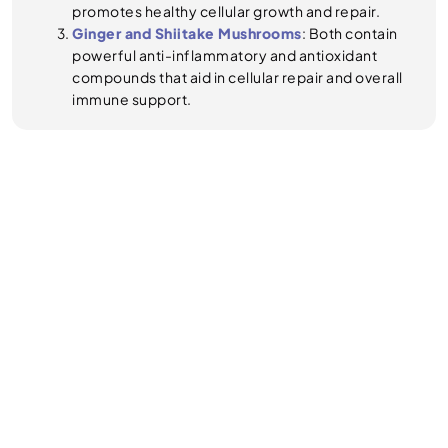
promotes healthy cellular growth and repair.
Ginger and Shiitake Mushrooms
: Both contain
powerful anti-inflammatory and antioxidant
compounds that aid in cellular repair and overall
immune support.