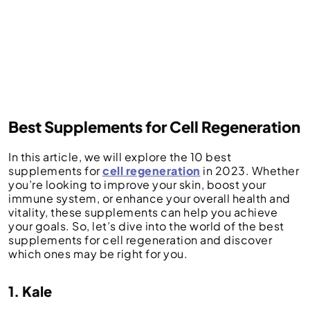
Best Supplements for Cell Regeneration
In this article, we will explore the 10 best
supplements for
cell regeneration
in 2023. Whether
you’re looking to improve your skin, boost your
immune system, or enhance your overall health and
vitality, these supplements can help you achieve
your goals. So, let’s dive into the world of the best
supplements for cell regeneration and discover
which ones may be right for you.
1. Kale