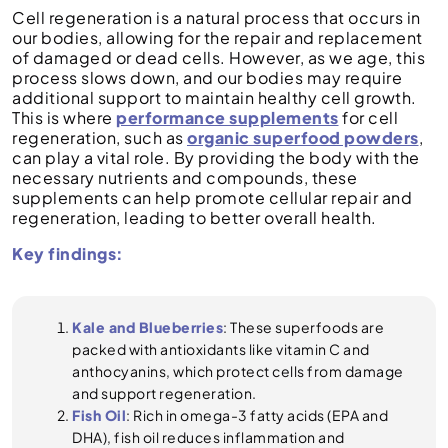
Cell regeneration is a natural process that occurs in
our bodies, allowing for the repair and replacement
of damaged or dead cells. However, as we age, this
process slows down, and our bodies may require
additional support to maintain healthy cell growth.
This is where
performance supplements
for cell
regeneration, such as
organic superfood powders
,
can play a vital role. By providing the body with the
necessary nutrients and compounds, these
supplements can help promote cellular repair and
regeneration, leading to better overall health.
Key findings:
Kale and Blueberries
: These superfoods are
packed with antioxidants like vitamin C and
anthocyanins, which protect cells from damage
and support regeneration.
Fish Oil
: Rich in omega-3 fatty acids (EPA and
DHA), fish oil reduces inflammation and