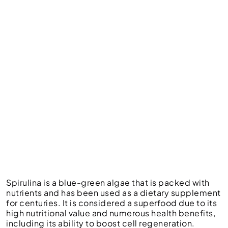
Spirulina is a blue-green algae that is packed with
nutrients and has been used as a dietary supplement
for centuries. It is considered a superfood due to its
high nutritional value and numerous health benefits,
including its ability to boost cell regeneration.