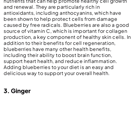
nutrients that can help promote healthy cell growth
and renewal. They are particularly rich in
antioxidants, including anthocyanins, which have
been shown to help protect cells from damage
caused by free radicals. Blueberries are also a good
source of vitamin C, which is important for collagen
production, a key component of healthy skin cells. In
addition to their benefits for cell regeneration,
blueberries have many other health benefits,
including their ability to boost brain function,
support heart health, and reduce inflammation.
Adding blueberries to your diet is an easy and
delicious way to support your overall health.
3. Ginger