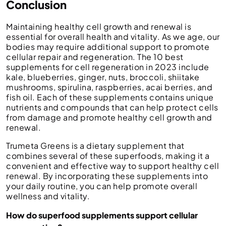
Conclusion
Maintaining healthy cell growth and renewal is
essential for overall health and vitality. As we age, our
bodies may require additional support to promote
cellular repair and regeneration. The 10 best
supplements for cell regeneration in 2023 include
kale, blueberries, ginger, nuts, broccoli, shiitake
mushrooms, spirulina, raspberries, acai berries, and
fish oil. Each of these supplements contains unique
nutrients and compounds that can help protect cells
from damage and promote healthy cell growth and
renewal.
Trumeta Greens is a dietary supplement that
combines several of these superfoods, making it a
convenient and effective way to support healthy cell
renewal. By incorporating these supplements into
your daily routine, you can help promote overall
wellness and vitality.
How do superfood supplements support cellular