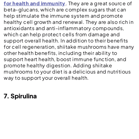
for health and immunity
. They are a great source of
beta-glucans, which are complex sugars that can
help stimulate the immune system and promote
healthy cell growth and renewal. They are also rich in
antioxidants and anti-inflammatory compounds,
which can help protect cells from damage and
support overall health. In addition to their benefits
for cell regeneration, shiitake mushrooms have many
other health benefits, including their ability to
support heart health, boost immune function, and
promote healthy digestion. Adding shiitake
mushrooms to your diet is a delicious and nutritious
way to support your overall health.
7. Spirulina