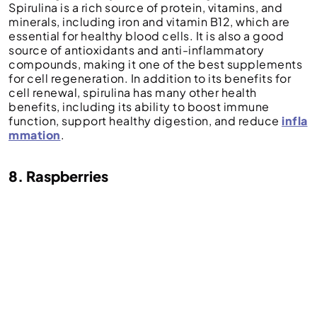
Spirulina is a rich source of protein, vitamins, and
minerals, including iron and vitamin B12, which are
essential for healthy blood cells. It is also a good
source of antioxidants and anti-inflammatory
compounds, making it one of the best supplements
for cell regeneration. In addition to its benefits for
cell renewal, spirulina has many other health
benefits, including its ability to boost immune
function, support healthy digestion, and reduce
infla
mmation
.
8. Raspberries