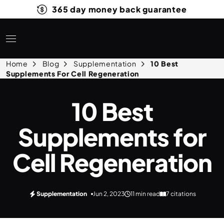
365 day money back guarantee
Home
Blog
Supplementation
10 Best
Supplements For Cell Regeneration
10 Best
Supplements for
Cell Regeneration
Supplementation
Jun 2, 2023
11 min read
7 citations