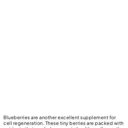
Blueberries are another excellent supplement for
cell regeneration. These tiny berries are packed with