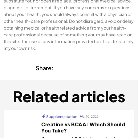
substitute for, nor does it replace, professional medical advice,
diagnosis, or treatment. If you have any concerns or questions
about your health, you should always consult with a physician or
other health-care professional. Do not disregard, avoid or delay
obtaining medical or health related advice from your health-
care professional because of something you may have read on
this site. The use of any information provided on this site is solely
at your own risk.
Share:
Related articles
Supplementation
Jul 10, 2025
Creatine vs BCAA: Which Should
You Take?