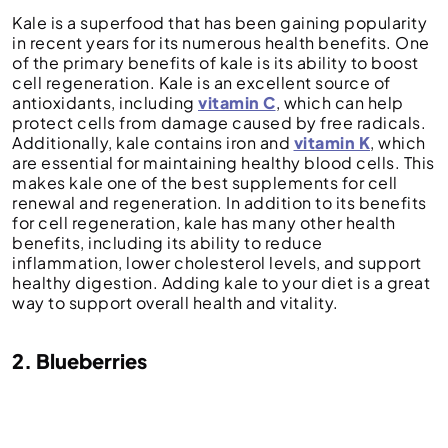
Kale is a superfood that has been gaining popularity
in recent years for its numerous health benefits. One
of the primary benefits of kale is its ability to boost
cell regeneration. Kale is an excellent source of
antioxidants, including
vitamin C
, which can help
protect cells from damage caused by free radicals.
Additionally, kale contains iron and
vitamin K
, which
are essential for maintaining healthy blood cells. This
makes kale one of the best supplements for cell
renewal and regeneration. In addition to its benefits
for cell regeneration, kale has many other health
benefits, including its ability to reduce
inflammation, lower cholesterol levels, and support
healthy digestion. Adding kale to your diet is a great
way to support overall health and vitality.
2. Blueberries