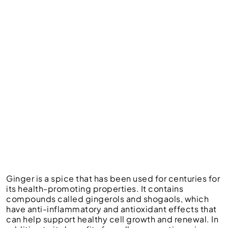
Ginger is a spice that has been used for centuries for
its health-promoting properties. It contains
compounds called gingerols and shogaols, which
have anti-inflammatory and antioxidant effects that
can help support healthy cell growth and renewal. In