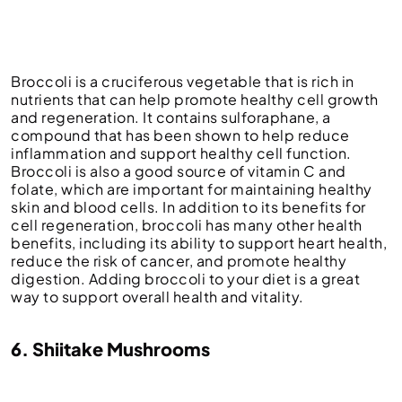
Broccoli is a cruciferous vegetable that is rich in
nutrients that can help promote healthy cell growth
and regeneration. It contains sulforaphane, a
compound that has been shown to help reduce
inflammation and support healthy cell function.
Broccoli is also a good source of vitamin C and
folate, which are important for maintaining healthy
skin and blood cells. In addition to its benefits for
cell regeneration, broccoli has many other health
benefits, including its ability to support heart health,
reduce the risk of cancer, and promote healthy
digestion. Adding broccoli to your diet is a great
way to support overall health and vitality.
6. Shiitake Mushrooms