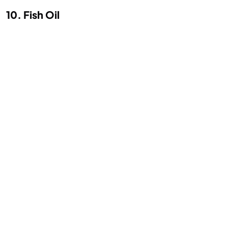
10. Fish Oil