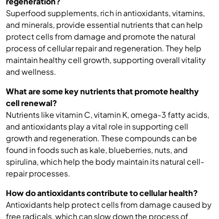
regeneration?
Superfood supplements, rich in antioxidants, vitamins,
and minerals, provide essential nutrients that can help
protect cells from damage and promote the natural
process of cellular repair and regeneration. They help
maintain healthy cell growth, supporting overall vitality
and wellness.
What are some key nutrients that promote healthy
cell renewal?
Nutrients like vitamin C, vitamin K, omega-3 fatty acids,
and antioxidants play a vital role in supporting cell
growth and regeneration. These compounds can be
found in foods such as kale, blueberries, nuts, and
spirulina, which help the body maintain its natural cell-
repair processes.
How do antioxidants contribute to cellular health?
Antioxidants help protect cells from damage caused by
free radicals, which can slow down the process of