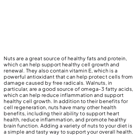
Nuts are a great source of healthy fats and protein,
which can help support healthy cell growth and
renewal. They also contain vitamin E, which is a
powerful antioxidant that can help protect cells from
damage caused by free radicals. Walnuts, in
particular, are a good source of omega-3 fatty acids,
which can help reduce inflammation and support
healthy cell growth. In addition to their benefits for
cell regeneration, nuts have many other health
benefits, including their ability to support heart
health, reduce inflammation, and promote healthy
brain function. Adding a variety of nuts to your diet is
a simple and tasty way to support your overall health.