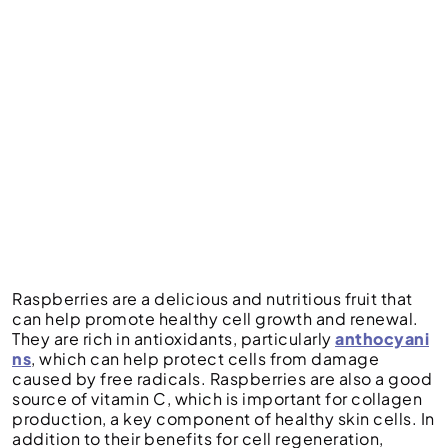
Raspberries are a delicious and nutritious fruit that
can help promote healthy cell growth and renewal.
They are rich in antioxidants, particularly
anthocyani
ns
, which can help protect cells from damage
caused by free radicals. Raspberries are also a good
source of vitamin C, which is important for collagen
production, a key component of healthy skin cells. In
addition to their benefits for cell regeneration,