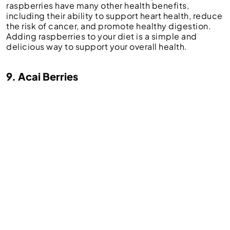
raspberries have many other health benefits,
including their ability to support heart health, reduce
the risk of cancer, and promote healthy digestion.
Adding raspberries to your diet is a simple and
delicious way to support your overall health.
9. Acai Berries