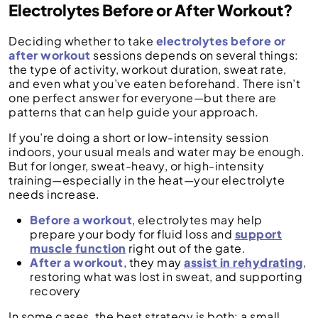
Electrolytes Before or After Workout?
Deciding whether to take
electrolytes before or
after workout
sessions depends on several things:
the type of activity, workout duration, sweat rate,
and even what you’ve eaten beforehand. There isn’t
one perfect answer for everyone—but there are
patterns that can help guide your approach.
If you’re doing a short or low-intensity session
indoors, your usual meals and water may be enough.
But for longer, sweat-heavy, or high-intensity
training—especially in the heat—your electrolyte
needs increase.
Before a workout
, electrolytes may help
prepare your body for fluid loss and
support
muscle function
right out of the gate.
After a workout
, they may
assist in rehydrating
,
restoring what was lost in sweat, and supporting
recovery
In some cases, the best strategy is both: a small