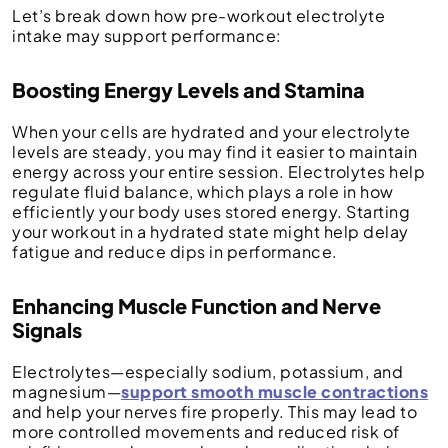
Let’s break down how pre-workout electrolyte
intake may support performance:
Boosting Energy Levels and Stamina
When your cells are hydrated and your electrolyte
levels are steady, you may find it easier to maintain
energy across your entire session. Electrolytes help
regulate fluid balance, which plays a role in how
efficiently your body uses stored energy. Starting
your workout in a hydrated state might help delay
fatigue and reduce dips in performance.
Enhancing Muscle Function and Nerve
Signals
Electrolytes—especially sodium, potassium, and
magnesium—
support smooth muscle contractions
and help your nerves fire properly. This may lead to
more controlled movements and reduced risk of