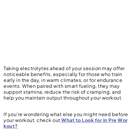
Taking electrolytes ahead of your session may offer
noticeable benefits, especially for those who train
early in the day, in warm climates, or for endurance
events. When paired with smart fueling, they may
support stamina, reduce the risk of cramping, and
help you maintain output throughout your workout.
If you’re wondering what else you might need before
your workout, check out
What to Look for in Pre Wor
kout?