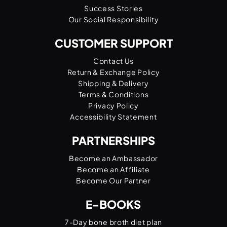
Success Stories
Our Social Responsibility
CUSTOMER SUPPORT
Contact Us
Return & Exchange Policy
Shipping & Delivery
Terms & Conditions
Privacy Policy
Accessibility Statement
PARTNERSHIPS
Become an Ambassador
Become an Affiliate
Become Our Partner
E-BOOKS
7-Day bone broth diet plan