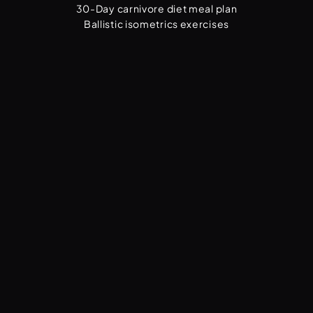
30-Day carnivore diet meal plan
Ballistic isometrics exercises