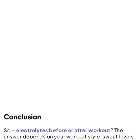
Conclusion
So
– electrolytes before or after workout
? The
answer depends on your workout style, sweat levels,