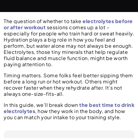
The question of whether to take
electrolytes before
or after workout
sessions comes up a lot –
especially for people who train hard or sweat heavily.
Hydration plays a big role in how you feel and
perform, but water alone may not always be enough.
Electrolytes, those tiny minerals that help regulate
fluid balance and muscle function, might be worth
paying attention to.
Timing matters. Some folks feel better sipping them
before a long run or hot workout. Others might
recover faster when they rehydrate after. It’s not
always one-size-fits-all.
In this guide, we’ll break down
the best time to drink
electrolytes
, how they work in the body, and how
you can match your intake to your training style.