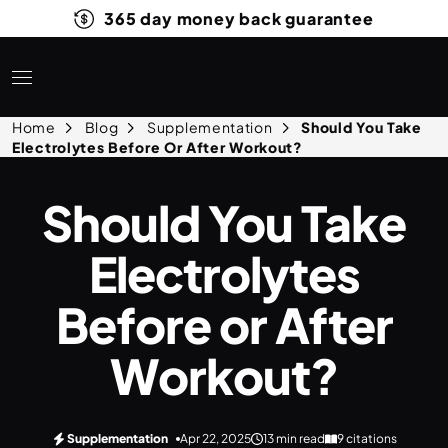
365 day money back guarantee
Home
Blog
Supplementation
Should You Take
Electrolytes Before Or After Workout?
Should You Take
Electrolytes
Before or After
Workout?
Supplementation
Apr 22, 2025
13 min read
9 citations