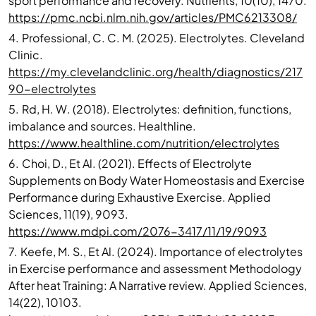
sport performance and recovery. Nutrients, 10(10), 1470.
https://pmc.ncbi.nlm.nih.gov/articles/PMC6213308/
4.
Professional, C. C. M. (2025). Electrolytes. Cleveland
Clinic.
https://my.clevelandclinic.org/health/diagnostics/217
90-electrolytes
5.
Rd, H. W. (2018). Electrolytes: definition, functions,
imbalance and sources. Healthline.
https://www.healthline.com/nutrition/electrolytes
6.
Choi, D., Et Al. (2021). Effects of Electrolyte
Supplements on Body Water Homeostasis and Exercise
Performance during Exhaustive Exercise. Applied
Sciences, 11(19), 9093.
https://www.mdpi.com/2076-3417/11/19/9093
7.
Keefe, M. S., Et Al. (2024). Importance of electrolytes
in Exercise performance and assessment Methodology
After heat Training: A Narrative review. Applied Sciences,
14(22), 10103.