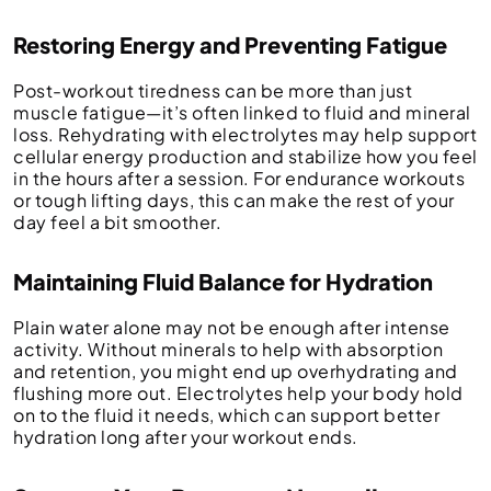
Restoring Energy and Preventing Fatigue
Post-workout tiredness can be more than just
muscle fatigue—it’s often linked to fluid and mineral
loss. Rehydrating with electrolytes may help support
cellular energy production and stabilize how you feel
in the hours after a session. For endurance workouts
or tough lifting days, this can make the rest of your
day feel a bit smoother.
Maintaining Fluid Balance for Hydration
Plain water alone may not be enough after intense
activity. Without minerals to help with absorption
and retention, you might end up overhydrating and
flushing more out. Electrolytes help your body hold
on to the fluid it needs, which can support better
hydration long after your workout ends.