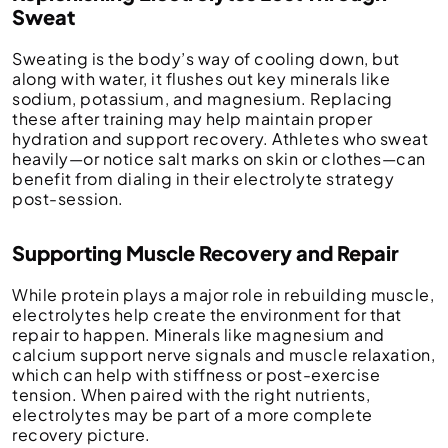
Sweat
Sweating is the body’s way of cooling down, but
along with water, it flushes out key minerals like
sodium, potassium, and magnesium. Replacing
these after training may help maintain proper
hydration and support recovery. Athletes who sweat
heavily—or notice salt marks on skin or clothes—can
benefit from dialing in their electrolyte strategy
post-session.
Supporting Muscle Recovery and Repair
While protein plays a major role in rebuilding muscle,
electrolytes help create the environment for that
repair to happen. Minerals like magnesium and
calcium support nerve signals and muscle relaxation,
which can help with stiffness or post-exercise
tension. When paired with the right nutrients,
electrolytes may be part of a more complete
recovery picture.