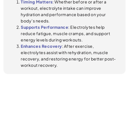
Timing Matters
: Whether before or after a
workout, electrolyte intake can improve
hydration and performance based on your
body’s needs.
Supports Performance
: Electrolytes help
reduce fatigue, muscle cramps, and support
energy levels during workouts.
Enhances Recovery
: After exercise,
electrolytes assist with rehydration, muscle
recovery, and restoring energy for better post-
workout recovery.