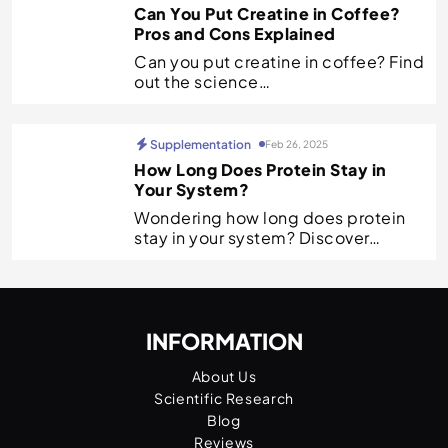
Can You Put Creatine in Coffee?
Pros and Cons Explained
Can you put creatine in coffee? Find
out the science…
Supplementation
Feb 26, 2025
How Long Does Protein Stay in
Your System?
Wondering how long does protein
stay in your system? Discover…
INFORMATION
About Us
Scientific Research
Blog
Reviews