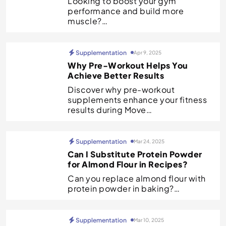
Looking to boost your gym
performance and build more
muscle?…
Supplementation
Apr 9, 2025
Why Pre-Workout Helps You
Achieve Better Results
Discover why pre-workout
supplements enhance your fitness
results during Move…
Supplementation
Mar 24, 2025
Can I Substitute Protein Powder
for Almond Flour in Recipes?
Can you replace almond flour with
protein powder in baking?…
Supplementation
Mar 10, 2025