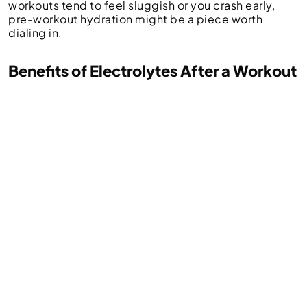
workouts tend to feel sluggish or you crash early,
pre-workout hydration might be a piece worth
dialing in.
Benefits of Electrolytes After a Workout