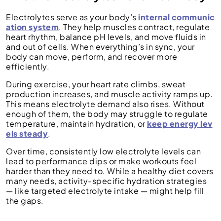
Electrolytes serve as your body’s
internal communic
ation system
. They help muscles contract, regulate
heart rhythm, balance pH levels, and move fluids in
and out of cells. When everything’s in sync, your
body can move, perform, and recover more
efficiently.
During exercise, your heart rate climbs, sweat
production increases, and muscle activity ramps up.
This means electrolyte demand also rises. Without
enough of them, the body may struggle to regulate
temperature, maintain hydration, or
keep energy lev
els steady
.
Over time, consistently low electrolyte levels can
lead to performance dips or make workouts feel
harder than they need to. While a healthy diet covers
many needs, activity-specific hydration strategies
— like targeted electrolyte intake — might help fill
the gaps.