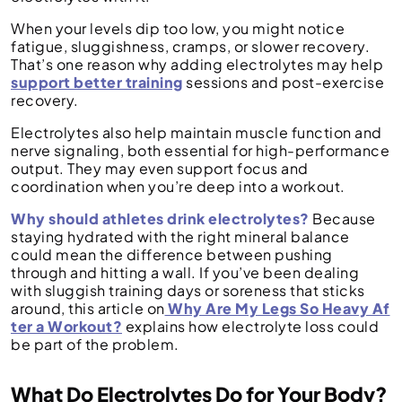
When your levels dip too low, you might notice
fatigue, sluggishness, cramps, or slower recovery.
That’s one reason why adding electrolytes may help
support better training
sessions and post-exercise
recovery.
Electrolytes also help maintain muscle function and
nerve signaling, both essential for high-performance
output. They may even support focus and
coordination when you’re deep into a workout.
Why should athletes drink electrolytes?
Because
staying hydrated with the right mineral balance
could mean the difference between pushing
through and hitting a wall. If you’ve been dealing
with sluggish training days or soreness that sticks
around, this article on
Why Are My Legs So Heavy Af
ter a Workout?
explains how electrolyte loss could
be part of the problem.
What Do Electrolytes Do for Your Body?