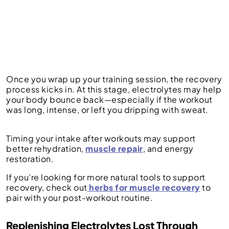
Once you wrap up your training session, the recovery
process kicks in. At this stage, electrolytes may help
your body bounce back—especially if the workout
was long, intense, or left you dripping with sweat.
Timing your intake after workouts may support
better rehydration,
muscle repair
, and energy
restoration.
If you’re looking for more natural tools to support
recovery, check out
herbs for muscle recovery
to
pair with your post-workout routine.
Replenishing Electrolytes Lost Through