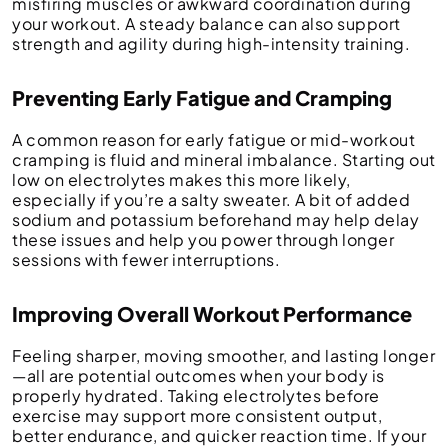
misfiring muscles or awkward coordination during
your workout. A steady balance can also support
strength and agility during high-intensity training.
Preventing Early Fatigue and Cramping
A common reason for early fatigue or mid-workout
cramping is fluid and mineral imbalance. Starting out
low on electrolytes makes this more likely,
especially if you’re a salty sweater. A bit of added
sodium and potassium beforehand may help delay
these issues and help you power through longer
sessions with fewer interruptions.
Improving Overall Workout Performance
Feeling sharper, moving smoother, and lasting longer
—all are potential outcomes when your body is
properly hydrated. Taking electrolytes before
exercise may support more consistent output,
better endurance, and quicker reaction time. If your