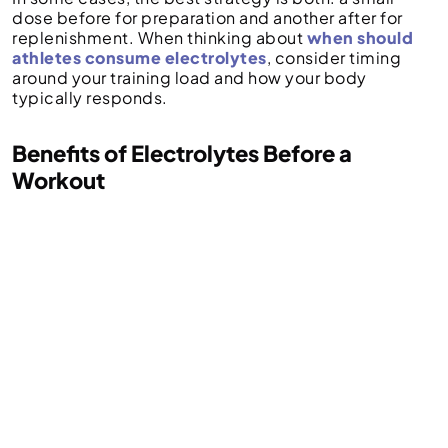
dose before for preparation and another after for
replenishment. When thinking about
when should
athletes consume electrolytes
, consider timing
around your training load and how your body
typically responds.
Benefits of Electrolytes Before a
Workout