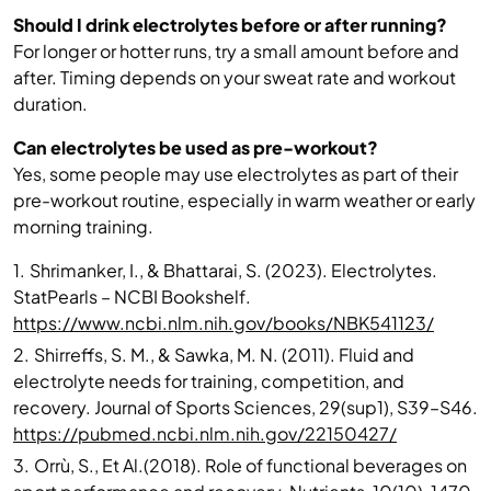
Should I drink electrolytes before or after running?
For longer or hotter runs, try a small amount before and
after. Timing depends on your sweat rate and workout
duration.
Can electrolytes be used as pre-workout?
Yes, some people may use electrolytes as part of their
pre-workout routine, especially in warm weather or early
morning training.
1.
Shrimanker, I., & Bhattarai, S. (2023). Electrolytes.
StatPearls – NCBI Bookshelf.
https://www.ncbi.nlm.nih.gov/books/NBK541123/
2.
Shirreffs, S. M., & Sawka, M. N. (2011). Fluid and
electrolyte needs for training, competition, and
recovery. Journal of Sports Sciences, 29(sup1), S39–S46.
https://pubmed.ncbi.nlm.nih.gov/22150427/
3.
Orrù, S., Et Al.(2018). Role of functional beverages on