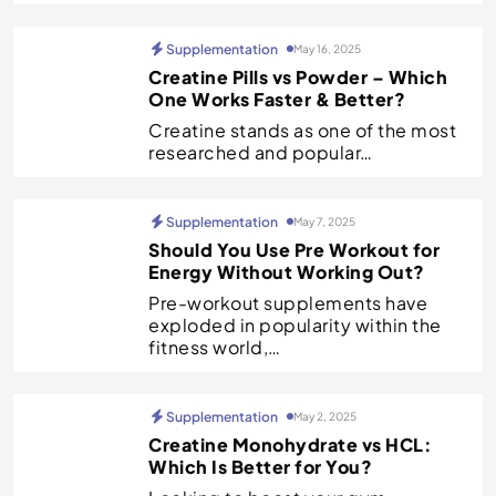
Supplementation
May 16, 2025
Creatine Pills vs Powder – Which
One Works Faster & Better?
Creatine stands as one of the most
researched and popular…
Supplementation
May 7, 2025
Should You Use Pre Workout for
Energy Without Working Out?
Pre-workout supplements have
exploded in popularity within the
fitness world,…
Supplementation
May 2, 2025
Creatine Monohydrate vs HCL:
Which Is Better for You?