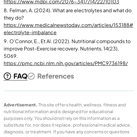
https://www.mdpi.com/2076-3417/14/22/10103
8.
Felman, A. (2024). What are electrolytes and what do
they do?
https://www.medicalnewstoday.com/articles/153188#
electrolyte-imbalance
9.
O’Connor, E., Et Al. (2022). Nutritional compounds to
improve Post-Exercise recovery. Nutrients, 14(23),
5069.
https://pmc.ncbi.nlm.nih.gov/articles/PMC9736198/
FAQ
References
Advertisement.
This site offers health, wellness, fitness and
nutritional information and is designed for educational
purposes only. You should not rely on this information as a
substitute for, nor does it replace, professional medical advice,
diagnosis, or treatment. If you have any concerns or questions