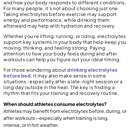
and how your body responds to different conditions.
For many people, it’s not about choosing just one.
Taking electrolytes before exercise may support
energy and performance, while drinking them
afterward may help with hydration and recovery.
Whether you’re lifting, running, or riding, electrolytes
support key systems in your body that help keep you
moving, thinking, and feeling strong. Paying
attention to how your body feels during and after
workouts can help you figure out your ideal timing.
For those wondering about
drinking electrolytes
before bed
, it may also make sense in some
situations -especially after a late-night session or a
long day outside in the heat. The key is finding a
rhythm that fits your training and recovery routine.
When should athletes consume electrolytes?
Athletes may benefit from electrolytes before, during, or
after workouts—especially when training is long,
intense, or in hot weather.