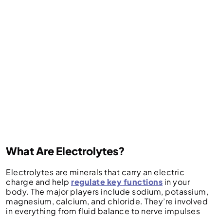
What Are Electrolytes?
Electrolytes are minerals that carry an electric
charge and help
regulate key functions
in your
body. The major players include sodium, potassium,
magnesium, calcium, and chloride. They’re involved
in everything from fluid balance to nerve impulses