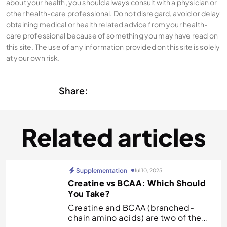
about your health, you should always consult with a physician or
other health-care professional. Do not disregard, avoid or delay
obtaining medical or health related advice from your health-
care professional because of something you may have read on
this site. The use of any information provided on this site is solely
at your own risk.
Share:
Related articles
Supplementation
Jul 10, 2025
Creatine vs BCAA: Which Should
You Take?
Creatine and BCAA (branched-
chain amino acids) are two of the…