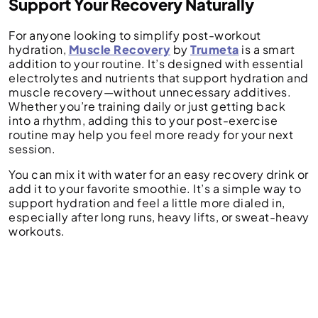
Support Your Recovery Naturally
For anyone looking to simplify post-workout
hydration,
Muscle Recovery
by
Trumeta
is a smart
addition to your routine. It’s designed with essential
electrolytes and nutrients that support hydration and
muscle recovery—without unnecessary additives.
Whether you’re training daily or just getting back
into a rhythm, adding this to your post-exercise
routine may help you feel more ready for your next
session.
You can mix it with water for an easy recovery drink or
add it to your favorite smoothie. It’s a simple way to
support hydration and feel a little more dialed in,
especially after long runs, heavy lifts, or sweat-heavy
workouts.