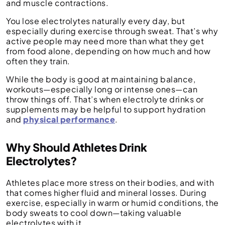
and muscle contractions.
You lose electrolytes naturally every day, but
especially during exercise through sweat. That’s why
active people may need more than what they get
from food alone, depending on how much and how
often they train.
While the body is good at maintaining balance,
workouts—especially long or intense ones—can
throw things off. That’s when electrolyte drinks or
supplements may be helpful to support hydration
and
physical performance
.
Why Should Athletes Drink
Electrolytes?
Athletes place more stress on their bodies, and with
that comes higher fluid and mineral losses. During
exercise, especially in warm or humid conditions, the
body sweats to cool down—taking valuable
electrolytes with it.