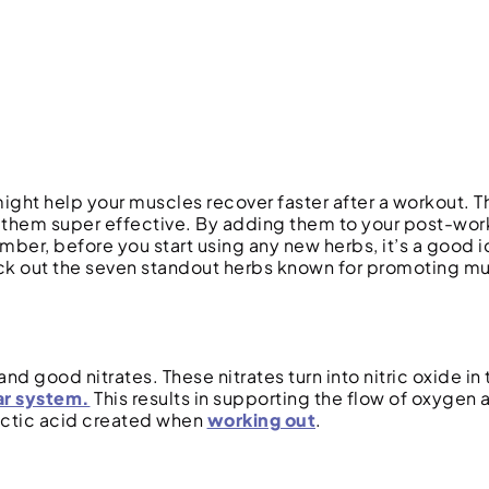
ght help your muscles recover faster after a workout. T
them super effective. By adding them to your post-work
ber, before you start using any new herbs, it’s a good id
eck out the seven standout herbs known for promoting m
nd good nitrates. These nitrates turn into nitric oxide in
ar system.
This results in supporting the flow of oxygen 
lactic acid created when
working out
.