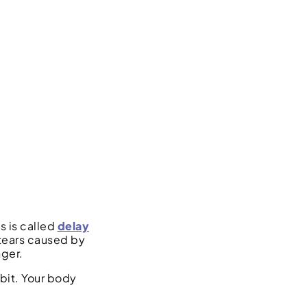
s is called
delay
 tears caused by
nger.
bit. Your body