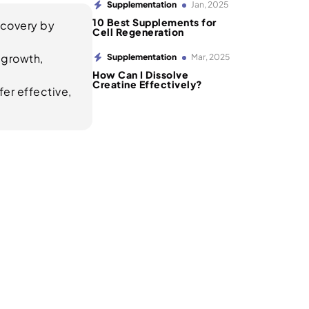
Supplementation
Jan, 2025
10 Best Supplements for
ecovery by
Cell Regeneration
 growth,
Supplementation
Mar, 2025
How Can I Dissolve
Creatine Effectively?
er effective,