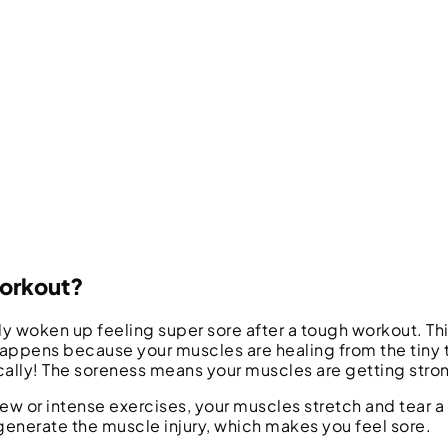
Workout?
ly woken up feeling super sore after a tough workout. Thi
 happens because your muscles are healing from the tiny
cally! The soreness means your muscles are getting stro
w or intense exercises, your muscles stretch and tear a 
enerate the muscle injury, which makes you feel sore.