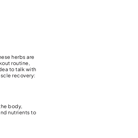
hese herbs are
out routine,
ea to talk with
uscle recovery:
 the body,
and nutrients to