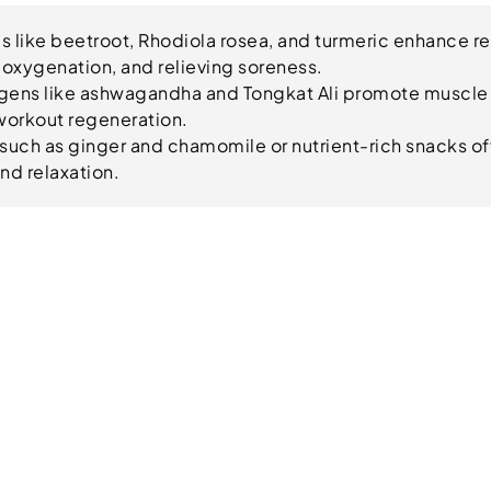
 like beetroot, Rhodiola rosea, and turmeric enhance r
oxygenation, and relieving soreness.
ens like ashwagandha and Tongkat Ali promote muscle
workout regeneration.
such as ginger and chamomile or nutrient-rich snacks off
nd relaxation.