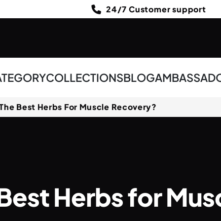
24/7 Customer support
ATEGORY
COLLECTIONS
BLOG
AMBASSAD
The Best Herbs For Muscle Recovery?
Best Herbs for Mu