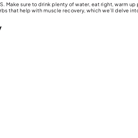
. Make sure to drink plenty of water, eat right, warm up 
erbs that help with muscle recovery, which we’ll delve int
y