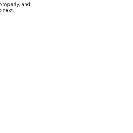
properly, and
o next.