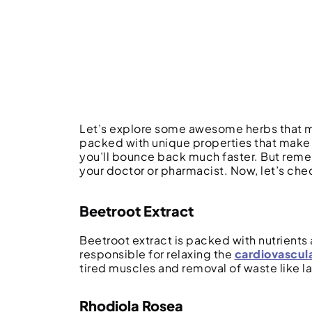
Let’s explore some awesome herbs that mi
packed with unique properties that make 
you’ll bounce back much faster. But remem
your doctor or pharmacist. Now, let’s ch
Beetroot Extract
Beetroot extract is packed with nutrients a
responsible for relaxing the
cardiovascul
tired muscles and removal of waste like 
Rhodiola Rosea