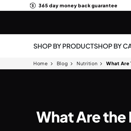
365 day money back guarantee
SHOP BY PRODUCT
SHOP BY C
Home
Blog
Nutrition
What Are 
What Are the 