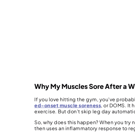
Why My Muscles Sore After a 
If you love hitting the gym, you’ve probab
ed-onset muscle soreness
, or DOMS. It
exercise. But don’t skip leg day automati
So, why does this happen? When you try ne
then uses an inflammatory response to reg