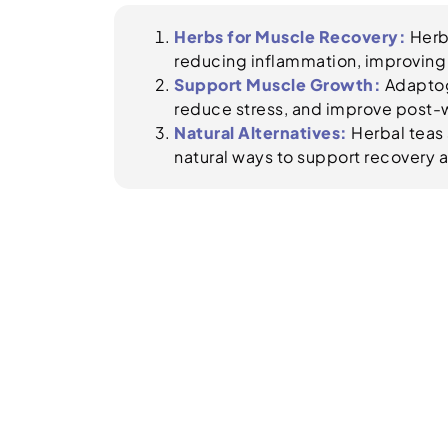
Herbs for Muscle Recovery:
Herbs
reducing inflammation, improving 
Support Muscle Growth:
Adaptog
reduce stress, and improve post-
Natural Alternatives:
Herbal teas 
natural ways to support recovery a