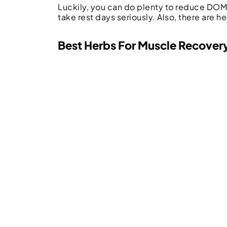
Luckily, you can do plenty to reduce DOMS
take rest days seriously. Also, there are h
Best Herbs For Muscle Recover