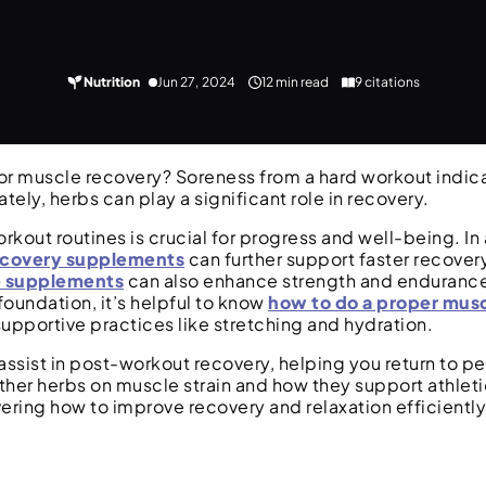
Nutrition
Jun 27, 2024
12 min read
9 citations
for muscle recovery? Soreness from a hard workout indic
ately, herbs can play a significant role in recovery.
out routines is crucial for progress and well-being. In 
ecovery supplements
can further support faster recovery
 supplements
can also enhance strength and endurance
foundation, it’s helpful to know
how to do a proper mus
 supportive practices like stretching and hydration.
s assist in post-workout recovery, helping you return to p
 other herbs on muscle strain and how they support athle
ering how to improve recovery and relaxation efficiently