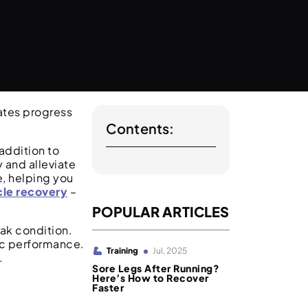
ates progress
Contents:
addition to
 and alleviate
, helping you
cle recovery
–
POPULAR ARTICLES
eak condition.
tic performance.
Training
Jul, 2025
.
Sore Legs After Running?
Here’s How to Recover
Faster