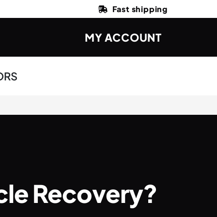
Fast shipping
MY ACCOUNT
ORS
scle Recovery?