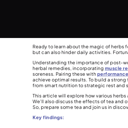
Ready to learn about the magic of herbs 
but can also hinder daily activities. Fortun
Understanding the importance of post-work
herbal remedies, incorporating
muscle r
soreness. Pairing these with
performance
achieve optimal results. To build a strong 
from smart nutrition to strategic rest and
This article will explore how various herb
We’ll also discuss the effects of tea and
So, prepare some tea and join us in discov
Key findings: