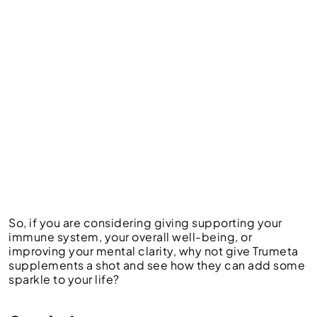
So, if you are considering giving supporting your
immune system, your overall well-being, or
improving your mental clarity, why not give Trumeta
supplements a shot and see how they can add some
sparkle to your life?