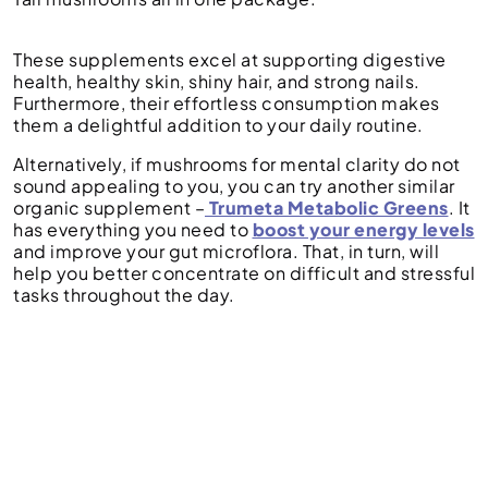
These supplements excel at supporting digestive
health, healthy skin, shiny hair, and strong nails.
Furthermore, their effortless consumption makes
them a delightful addition to your daily routine.
Alternatively, if mushrooms for mental clarity do not
sound appealing to you, you can try another similar
organic supplement –
Trumeta Metabolic Greens
. It
has everything you need to
boost your energy levels
and improve your gut microflora. That, in turn, will
help you better concentrate on difficult and stressful
tasks throughout the day.