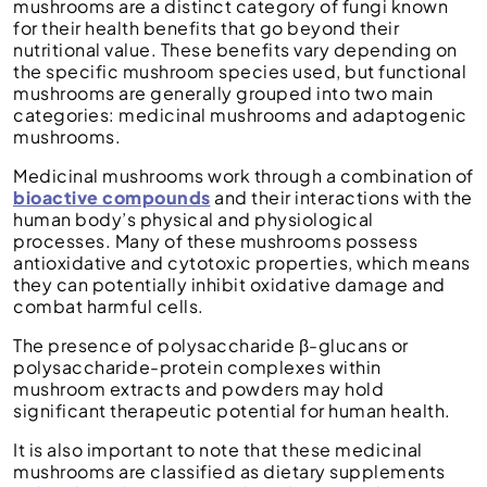
mushrooms are a distinct category of fungi known
for their health benefits that go beyond their
nutritional value. These benefits vary depending on
the specific mushroom species used, but functional
mushrooms are generally grouped into two main
categories: medicinal mushrooms and adaptogenic
mushrooms.
Medicinal mushrooms work through a combination of
bioactive compounds
and their interactions with the
human body’s physical and physiological
processes. Many of these mushrooms possess
antioxidative and cytotoxic properties, which means
they can potentially inhibit oxidative damage and
combat harmful cells.
The presence of polysaccharide β-glucans or
polysaccharide-protein complexes within
mushroom extracts and powders may hold
significant therapeutic potential for human health.
It is also important to note that these medicinal
mushrooms are classified as dietary supplements