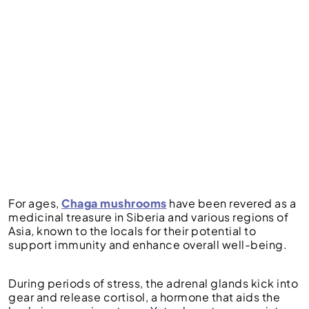
For ages,
Chaga mushrooms
have been revered as a
medicinal treasure in Siberia and various regions of
Asia, known to the locals for their potential to
support immunity and enhance overall well-being.
During periods of stress, the adrenal glands kick into
gear and release cortisol, a hormone that aids the