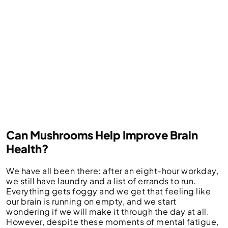
Can Mushrooms Help Improve Brain
Health?
We have all been there: after an eight-hour workday,
we still have laundry and a list of errands to run.
Everything gets foggy and we get that feeling like
our brain is running on empty, and we start
wondering if we will make it through the day at all.
However, despite these moments of mental fatigue,