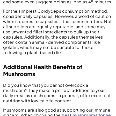
and some even suggest going as long as 45 minutes.
For the simplest Cordyceps consumption method,
consider daily capsules. However, a word of caution
when it comes to capsules – the source matters. Not
all suppliers are equally reputable, and some may
use unwanted filler ingredients to bulk up their
capsules. Additionally, the capsules themselves
often contain animal-derived components like
gelatin, which may not be suitable for those
following a plant-based diet.
Additional Health Benefits of
Mushrooms
Did you know that you cannot overcook a
mushroom? They make a perfect addition to your
daily meal as mushrooms, in general, offer excellent
nutrition with low calorie content.
Mushrooms are also good at supporting our immune
system. When choosing the
best mushrooms for he