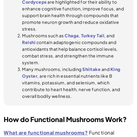
Cordyceps
are highlighted for their ability to
enhance cognitive function, improve focus, and
support brain health through compounds that
promote neuron growth and reduce oxidative
stress.
Mushrooms such as
Chaga
,
Turkey Tail
, and
Reishi
contain adaptogenic compounds and
antioxidants that help balance cortisol levels,
combat stress, and strengthen the immune
system.
Many mushrooms, including
Shiitake
and
King
Oyster
, are rich in essential nutrients like B
vitamins, potassium, and selenium, which
contribute to heart health, nerve function, and
overall bodily wellness.
How do Functional Mushrooms Work?
What are functional mushrooms?
Functional