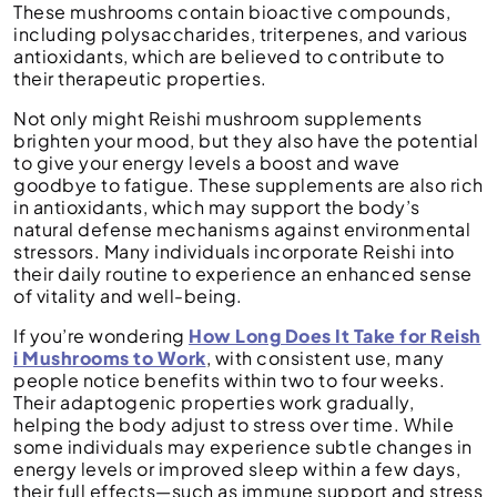
These mushrooms contain bioactive compounds,
including polysaccharides, triterpenes, and various
antioxidants, which are believed to contribute to
their therapeutic properties.
Not only might Reishi mushroom supplements
brighten your mood, but they also have the potential
to give your energy levels a boost and wave
goodbye to fatigue. These supplements are also rich
in antioxidants, which may support the body’s
natural defense mechanisms against environmental
stressors. Many individuals incorporate Reishi into
their daily routine to experience an enhanced sense
of vitality and well-being.
If you’re wondering
How Long Does It Take for Reish
i Mushrooms to Work
, with consistent use, many
people notice benefits within two to four weeks.
Their adaptogenic properties work gradually,
helping the body adjust to stress over time. While
some individuals may experience subtle changes in
energy levels or improved sleep within a few days,
their full effects—such as immune support and stress