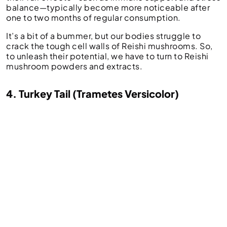
balance—typically become more noticeable after
one to two months of regular consumption.
It’s a bit of a bummer, but our bodies struggle to
crack the tough cell walls of Reishi mushrooms. So,
to unleash their potential, we have to turn to Reishi
mushroom powders and extracts.
4. Turkey Tail (Trametes Versicolor)