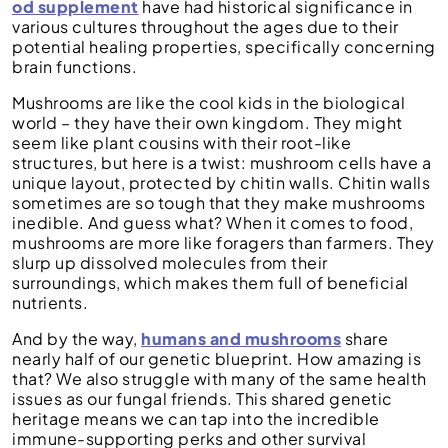
od supplement
have had historical significance in
various cultures throughout the ages due to their
potential healing properties, specifically concerning
brain functions.
Mushrooms are like the cool kids in the biological
world – they have their own kingdom. They might
seem like plant cousins with their root-like
structures, but here is a twist: mushroom cells have a
unique layout, protected by chitin walls. Chitin walls
sometimes are so tough that they make mushrooms
inedible. And guess what? When it comes to food,
mushrooms are more like foragers than farmers. They
slurp up dissolved molecules from their
surroundings, which makes them full of beneficial
nutrients.
And by the way,
humans and mushrooms
share
nearly half of our genetic blueprint. How amazing is
that? We also struggle with many of the same health
issues as our fungal friends. This shared genetic
heritage means we can tap into the incredible
immune-supporting perks and other survival