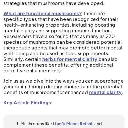
strategies that mushrooms have developed.
What are functional mushrooms?
These are
specific types that have been recognized for their
health-enhancing properties, including boosting
mental clarity and supporting immune function.
Researchers have also found that as many as 270
species of mushrooms can be considered potential
therapeutic agents that may promote better mental
well-being and be used as food supplements.
Similarly, certain
herbs for mental clarity
can also
complement these benefits, offering additional
cognitive enhancements.
Join us as we dive into the ways you can supercharge
your brain through dietary choices and the potential
benefits of mushrooms for enhanced
mental clarity
.
Key Article Findings:
Mushrooms like
Lion’s Mane
,
Reishi
, and