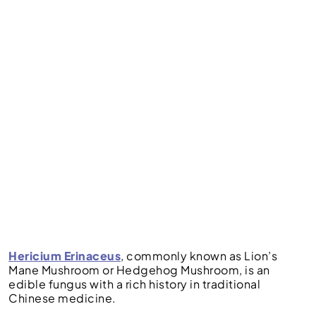
Hericium Erinaceus
, commonly known as Lion’s
Mane Mushroom or Hedgehog Mushroom, is an
edible fungus with a rich history in traditional
Chinese medicine.