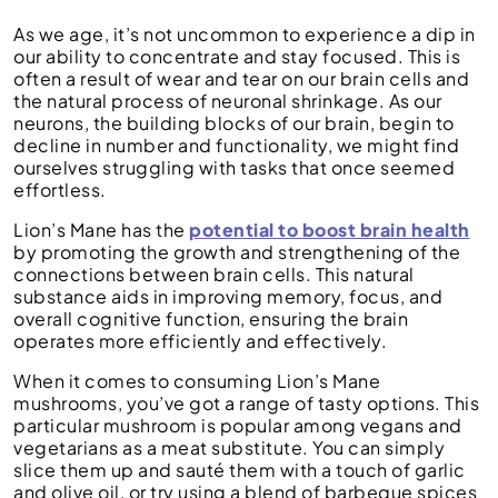
As we age, it’s not uncommon to experience a dip in
our ability to concentrate and stay focused. This is
often a result of wear and tear on our brain cells and
the natural process of neuronal shrinkage. As our
neurons, the building blocks of our brain, begin to
decline in number and functionality, we might find
ourselves struggling with tasks that once seemed
effortless.
Lion’s Mane has the
potential to boost brain health
by promoting the growth and strengthening of the
connections between brain cells. This natural
substance aids in improving memory, focus, and
overall cognitive function, ensuring the brain
operates more efficiently and effectively.
When it comes to consuming Lion’s Mane
mushrooms, you’ve got a range of tasty options. This
particular mushroom is popular among vegans and
vegetarians as a meat substitute. You can simply
slice them up and sauté them with a touch of garlic
and olive oil, or try using a blend of barbeque spices