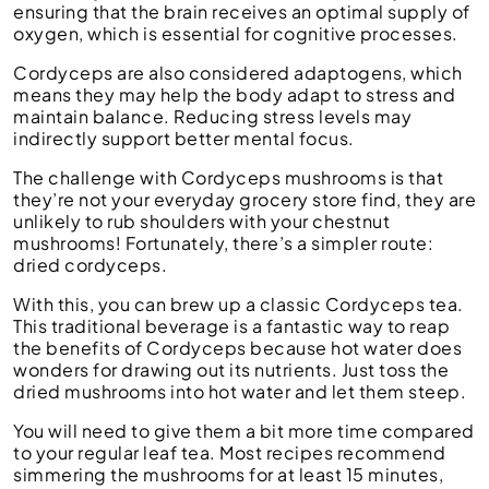
ensuring that the brain receives an optimal supply of
oxygen, which is essential for cognitive processes.
Cordyceps are also considered adaptogens, which
means they may help the body adapt to stress and
maintain balance. Reducing stress levels may
indirectly support better mental focus.
The challenge with Cordyceps mushrooms is that
they’re not your everyday grocery store find, they are
unlikely to rub shoulders with your chestnut
mushrooms! Fortunately, there’s a simpler route:
dried cordyceps.
With this, you can brew up a classic Cordyceps tea.
This traditional beverage is a fantastic way to reap
the benefits of Cordyceps because hot water does
wonders for drawing out its nutrients. Just toss the
dried mushrooms into hot water and let them steep.
You will need to give them a bit more time compared
to your regular leaf tea. Most recipes recommend
simmering the mushrooms for at least 15 minutes,