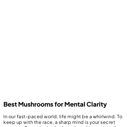
Best Mushrooms for Mental Clarity
In our fast-paced world, life might be a whirlwind. To
keep up with the race, a sharp mind is your secret