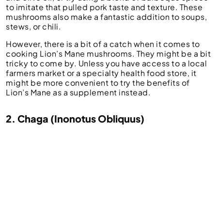
to imitate that pulled pork taste and texture. These
mushrooms also make a fantastic addition to soups,
stews, or chili.
However, there is a bit of a catch when it comes to
cooking Lion’s Mane mushrooms. They might be a bit
tricky to come by. Unless you have access to a local
farmers market or a specialty health food store, it
might be more convenient to try the benefits of
Lion’s Mane as a supplement instead.
2. Chaga (Inonotus Obliquus)