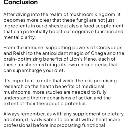
Conclusion
After diving into the realm of mushroom kingdom, it
becomes more clear that these fungi are not just
ingredients in our dishes but also a food supplement
that can potentially boost our cognitive function and
mental clarity.
From the immune-supporting powers of Cordyceps
and Reishi to the antioxidant magic of Chaga and the
brain-optimizing benefits of Lion’s Mane, each of
these mushrooms brings its own unique perks that
can supercharge your diet.
It’s important to note that while there is promising
research on the health benefits of medicinal
mushrooms, more studies are needed to fully
understand their mechanisms of action and the
extent of their therapeutic potential.
Always remember, as with any supplement or dietary
addition, it is advisable to consult with a healthcare
professional before incorporating functional