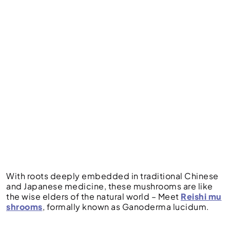
With roots deeply embedded in traditional Chinese
and Japanese medicine, these mushrooms are like
the wise elders of the natural world – Meet
Reishi mu
shrooms
, formally known as Ganoderma lucidum.