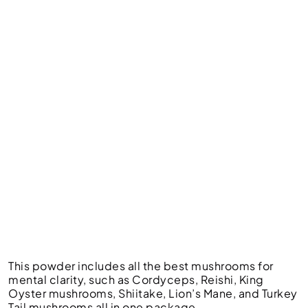
This powder includes all the best mushrooms for
mental clarity, such as Cordyceps, Reishi, King
Oyster mushrooms, Shiitake, Lion’s Mane, and Turkey
Tail mushrooms all in one package.