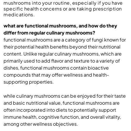
mushrooms into your routine, especially if you have
specific health concerns or are taking prescription
medications.
what are functional mushrooms, and how do they
differ from regular culinary mushrooms?
functional mushrooms are a category of fungi known for
their potential health benefits beyond their nutritional
content. Unlike regular culinary mushrooms, which are
primarily used to add flavor and texture to a variety of
dishes, functional mushrooms contain bioactive
compounds that may offer wellness and health-
supporting properties.
while culinary mushrooms can be enjoyed for their taste
and basic nutritional value, functional mushrooms are
often incorporated into diets to potentially support
immune health, cognitive function, and overall vitality,
among other wellness objectives.