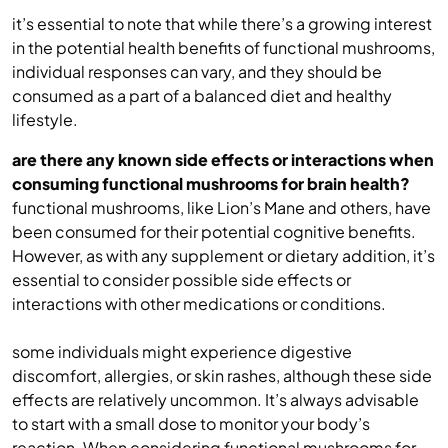
it’s essential to note that while there’s a growing interest
in the potential health benefits of functional mushrooms,
individual responses can vary, and they should be
consumed as a part of a balanced diet and healthy
lifestyle.
are there any known side effects or interactions when
consuming functional mushrooms for brain health?
functional mushrooms, like Lion’s Mane and others, have
been consumed for their potential cognitive benefits.
However, as with any supplement or dietary addition, it’s
essential to consider possible side effects or
interactions with other medications or conditions.
some individuals might experience digestive
discomfort, allergies, or skin rashes, although these side
effects are relatively uncommon. It’s always advisable
to start with a small dose to monitor your body’s
reaction. When considering functional mushrooms for