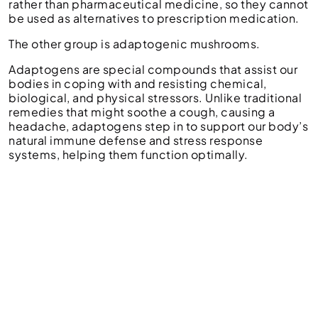
rather than pharmaceutical medicine, so they cannot
be used as alternatives to prescription medication.
The other group is adaptogenic mushrooms.
Adaptogens are special compounds that assist our
bodies in coping with and resisting chemical,
biological, and physical stressors. Unlike traditional
remedies that might soothe a cough, causing a
headache, adaptogens step in to support our body’s
natural immune defense and stress response
systems, helping them function optimally.