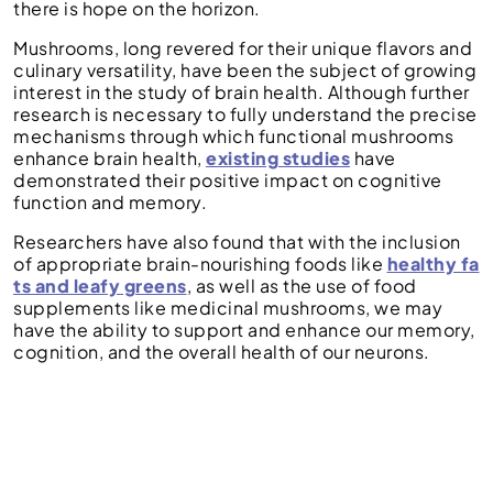
there is hope on the horizon.
Mushrooms, long revered for their unique flavors and
culinary versatility, have been the subject of growing
interest in the study of brain health. Although further
research is necessary to fully understand the precise
mechanisms through which functional mushrooms
enhance brain health,
existing studies
have
demonstrated their positive impact on cognitive
function and memory.
Researchers have also found that with the inclusion
of appropriate brain-nourishing foods like
healthy fa
ts and leafy greens
, as well as the use of food
supplements like medicinal mushrooms, we may
have the ability to support and enhance our memory,
cognition, and the overall health of our neurons.