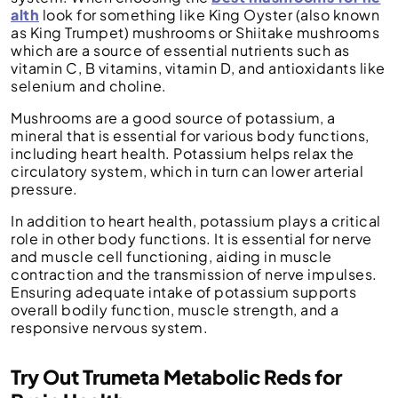
alth
look for something like King Oyster (also known
as King Trumpet) mushrooms or Shiitake mushrooms
which are a source of essential nutrients such as
vitamin C, B vitamins, vitamin D, and antioxidants like
selenium and choline.
Mushrooms are a good source of potassium, a
mineral that is essential for various body functions,
including heart health. Potassium helps relax the
circulatory system, which in turn can lower arterial
pressure.
In addition to heart health, potassium plays a critical
role in other body functions. It is essential for nerve
and muscle cell functioning, aiding in muscle
contraction and the transmission of nerve impulses.
Ensuring adequate intake of potassium supports
overall bodily function, muscle strength, and a
responsive nervous system.
Try Out Trumeta Metabolic Reds for