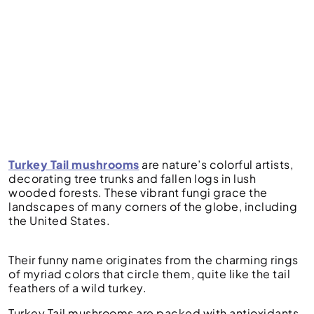
Turkey Tail mushrooms
are nature’s colorful artists,
decorating tree trunks and fallen logs in lush
wooded forests. These vibrant fungi grace the
landscapes of many corners of the globe, including
the United States.
Their funny name originates from the charming rings
of myriad colors that circle them, quite like the tail
feathers of a wild turkey.
Turkey Tail mushrooms are packed with antioxidants