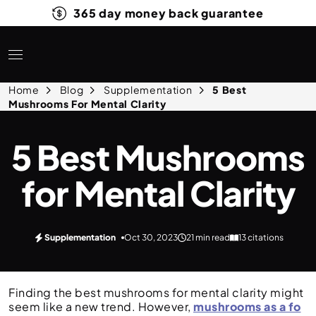
365 day money back guarantee
Home
Blog
Supplementation
5 Best
Mushrooms For Mental Clarity
5 Best Mushrooms
for Mental Clarity
Supplementation
Oct 30, 2023
21 min read
13 citations
Finding the best mushrooms for mental clarity might
seem like a new trend. However,
mushrooms as a fo