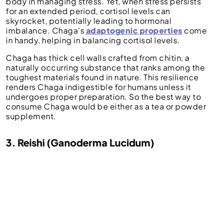
body in managing stress. Yet, when stress persists
for an extended period, cortisol levels can
skyrocket, potentially leading to hormonal
imbalance. Chaga’s
adaptogenic properties
come
in handy, helping in balancing cortisol levels.
Chaga has thick cell walls crafted from chitin, a
naturally occurring substance that ranks among the
toughest materials found in nature. This resilience
renders Chaga indigestible for humans unless it
undergoes proper preparation. So the best way to
consume Chaga would be either as a tea or powder
supplement.
3. Reishi (Ganoderma Lucidum)