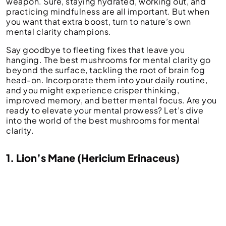
weapon. Sure, staying hydrated, working out, and
practicing mindfulness are all important. But when
you want that extra boost, turn to nature’s own
mental clarity champions.
Say goodbye to fleeting fixes that leave you
hanging. The best mushrooms for mental clarity go
beyond the surface, tackling the root of brain fog
head-on. Incorporate them into your daily routine,
and you might experience crisper thinking,
improved memory, and better mental focus. Are you
ready to elevate your mental prowess? Let’s dive
into the world of the best mushrooms for mental
clarity.
1. Lion’s Mane (Hericium Erinaceus)