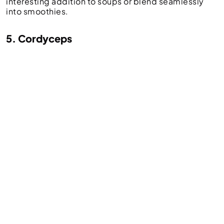
interesting addition to soups or blend seamlessly
into smoothies.
5. Cordyceps