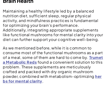
Brain Health
Maintaining a healthy lifestyle led by a balanced
nutrition diet, sufficient sleep, regular physical
activity, and mindfulness practices is fundamental
for optimizing your brain’s performance.
Additionally, integrating appropriate supplements
like functional mushrooms for mental clarity into your
diet can further support your cognitive well-being.
As we mentioned before, while it is common to
consume most of the functional mushrooms as a part
of a meal, some of them are hard to come by.
Trumet
a Metabolic Reds
found a convenient solution to this
problem. These supplements are meticulously
crafted and packed with dry organic mushroom
powder, combined with metabolism-optimizing
her
bs for mental clarity
.