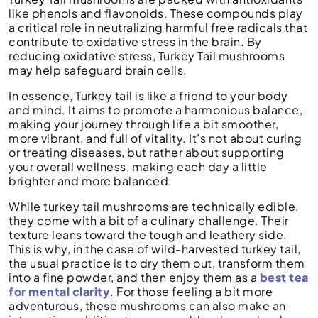
like phenols and flavonoids. These compounds play
a critical role in neutralizing harmful free radicals that
contribute to oxidative stress in the brain. By
reducing oxidative stress, Turkey Tail mushrooms
may help safeguard brain cells.
In essence, Turkey tail is like a friend to your body
and mind. It aims to promote a harmonious balance,
making your journey through life a bit smoother,
more vibrant, and full of vitality. It’s not about curing
or treating diseases, but rather about supporting
your overall wellness, making each day a little
brighter and more balanced.
While turkey tail mushrooms are technically edible,
they come with a bit of a culinary challenge. Their
texture leans toward the tough and leathery side.
This is why, in the case of wild-harvested turkey tail,
the usual practice is to dry them out, transform them
into a fine powder, and then enjoy them as a
best tea
for mental clarity
. For those feeling a bit more
adventurous, these mushrooms can also make an