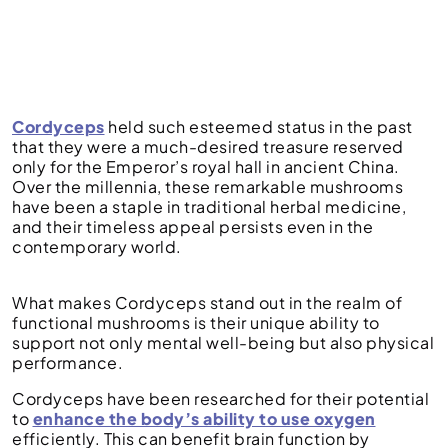
Cordyceps
held such esteemed status in the past
that they were a much-desired treasure reserved
only for the Emperor’s royal hall in ancient China.
Over the millennia, these remarkable mushrooms
have been a staple in traditional herbal medicine,
and their timeless appeal persists even in the
contemporary world.
What makes Cordyceps stand out in the realm of
functional mushrooms is their unique ability to
support not only mental well-being but also physical
performance.
Cordyceps have been researched for their potential
to
enhance the body’s ability to use oxygen
efficiently. This can benefit brain function by