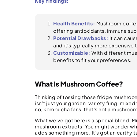
Key findings:
Health Benefits:
Mushroom coffee 
offering antioxidants, immune sup
Potential Drawbacks:
It can caus
and it’s typically more expensive 
Customizable:
With different mus
benefits to fit your preferences.
What Is Mushroom Coffee?
Thinking of tossing those fridge mushro
isn’t just your garden-variety fungi mixed
no, kombucha fans, that’s not a mushroom 
What we’ve got here is a special blend. 
mushroom extracts. You might wonder why. 
adds something more. It’s got an earthy