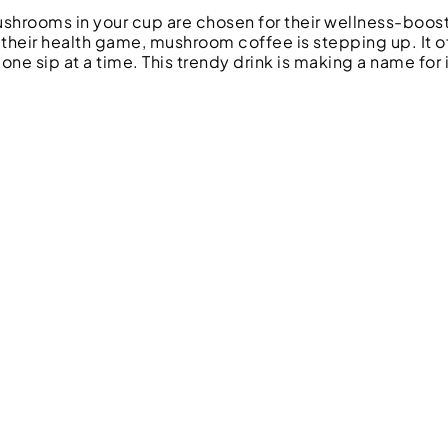
mushrooms in your cup are chosen for their wellness-boos
 their health game, mushroom coffee is stepping up. It o
 one sip at a time. This trendy drink is making a name for i