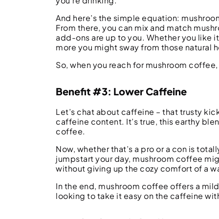
you’re drinking.
And here’s the simple equation: mushroom 
From there, you can mix and match mushroo
add-ons are up to you. Whether you like i
more you might sway from those natural h
So, when you reach for mushroom coffee, 
Benefit #3: Lower Caffeine
Let’s chat about caffeine – that trusty ki
caffeine content. It’s true, this earthy ble
coffee.
Now, whether that’s a pro or a con is total
jumpstart your day, mushroom coffee might
without giving up the cozy comfort of a
In the end, mushroom coffee offers a milde
looking to take it easy on the caffeine wi