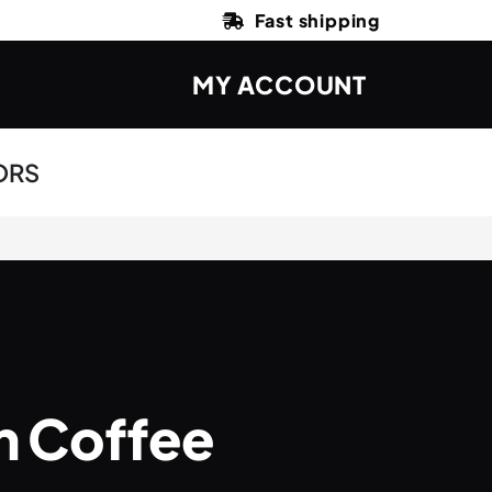
Fast shipping
MY ACCOUNT
ORS
m Coffee