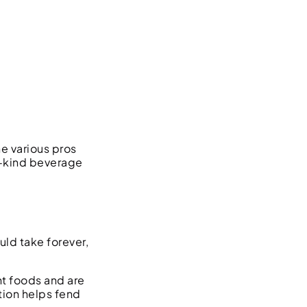
e various pros
a-kind beverage
ld take forever,
nt foods and are
tion helps fend