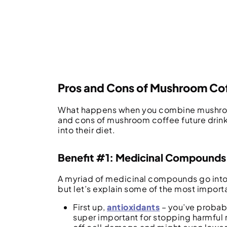
Pros and Cons of Mushroom Co
What happens when you combine mushrooms
and cons of mushroom coffee future drink
into their diet.
Benefit #1: Medicinal Compounds
A myriad of medicinal compounds go into 
but let’s explain some of the most import
First up,
antioxidants
– you’ve probabl
super important for stopping harmful m