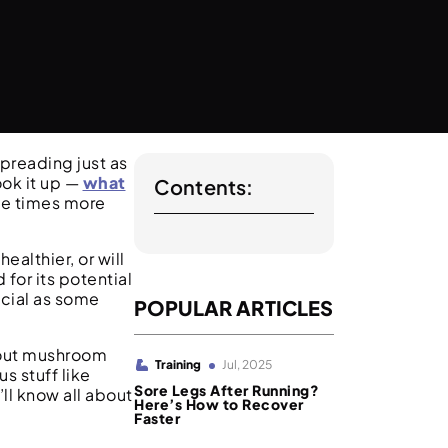
preading just as
ook it up —
what
Contents:
ve times more
althier, or will
for its potential
icial as some
POPULAR ARTICLES
bout mushroom
Training
Jul, 2025
us stuff like
Sore Legs After Running?
ll know all about
Here’s How to Recover
Faster