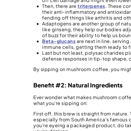
off cell damage and might even lower 
Then, there are
triterpenes
. These co
their anti-inflammatory and antioxidan
fending off things like arthritis and o
Adaptogens are another group of natur
like ginseng, they help our bodies adj
of buzz for their ability to help us bo
Beta-glucans
are next in line, servin
immune cells, getting them ready to f
Last but not least, polysaccharides p
defense responses in tip-top shape, cr
By sipping on mushroom coffee, you might
Benefit #2: Natural Ingredients
Ever wonder what makes mushroom coffee st
what you’re sipping on:
First off, this brew is straight from natur
especially from South America’s famous cof
you’re eyeing a packaged product, do tak