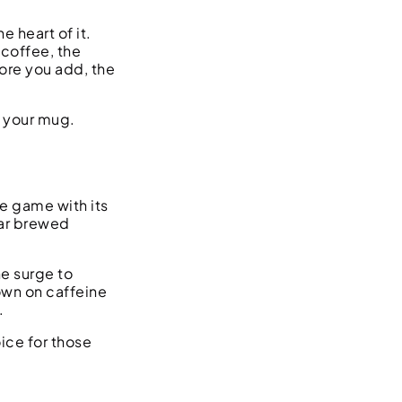
 heart of it.
 coffee, the
ore you add, the
n your mug.
he game with its
lar brewed
ne surge to
own on caffeine
.
ice for those