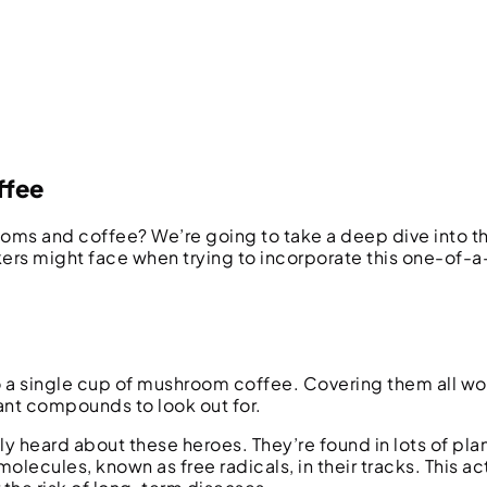
ffee
 and coffee? We’re going to take a deep dive into th
ers might face when trying to incorporate this one-of-
a single cup of mushroom coffee. Covering them all wou
ant compounds to look out for.
y heard about these heroes. They’re found in lots of pla
olecules, known as free radicals, in their tracks. This ac