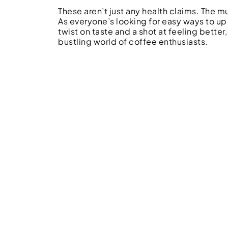
These aren’t just any health claims. The 
As everyone’s looking for easy ways to up
twist on taste and a shot at feeling better,
bustling world of coffee enthusiasts.