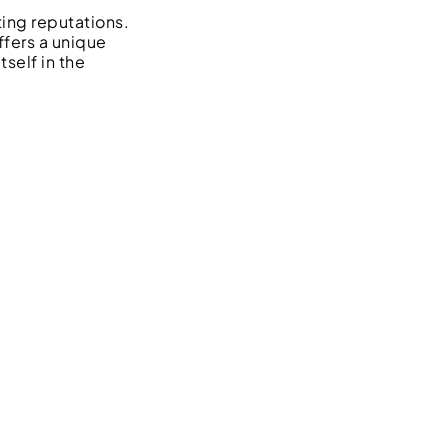
ting reputations.
ffers a unique
tself in the