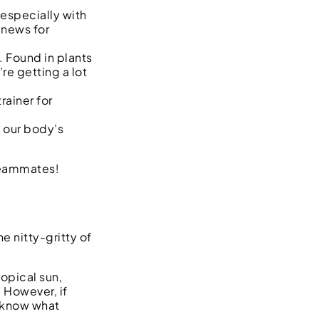
especially with
 news for
. Found in plants
re getting a lot
rainer for
p our body’s
teammates!
 nitty-gritty of
ropical sun,
 However, if
o know what