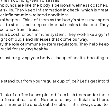
the risk of long-term diseases.
mpounds are like the body’s personal wellness coaches, 
t skills. They keep inflammation in check, which is great
ther inflammation-related conditions.
al helpers. Think of them as the body’s stress managers
ust to stress and keep our internal scales balanced. They’
unce back from stress.
g as a boost for our immune system. They work like a gym t
ight off bugs and illnesses that come our way.
lay the role of immune system regulators. They help kee
ucial for staying healthy.
 just be giving your body a lineup of health-boosting 
and out from your regular cup of joe? Let’s get into the
e. Think of coffee beans picked from lush trees under the t
fea arabica spots. No need for any artificial stuff here.
e a moment to check out the label — it’s always best t