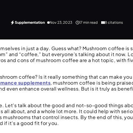
Supplementation
Nov 23, 2023
17 min read
8 citations
mselves in just a day. Guess what? Mushroom coffee is s
om” and “coffee,” but everyone’s talking about it now. L
os and cons of mushroom coffee are a hot topic, with fi
room coffee? Is it really something that can make you he
rmance supplements
, mushroom coffee is being praised 
nd even enhance overall wellness. But is it truly as benef
ere. Let’s talk about the good and not-so-good things a
’s all about, and a whole lot more. It could help with serio
s mushrooms that control insects. By the end of this, you’
f it’s a good fit for you.