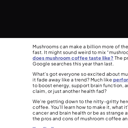
Mushrooms can make a billion more of the
fast. It might sound weird to mix “mushro
does mushroom coffee taste like?
The pr
Google searches this year than last.
What’s got everyone so excited about mush
it fade away like a trend? Much like
perfo
to boost energy, support brain function, a
claim, or just another health fad?
We’re getting down to the nitty-gritty h
coffee. You’ll learn how to make it, what it
cancer and brain health or be as strange a
the pros and cons of mushroom coffee and i