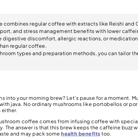
combines regular coffee with extracts like Reishi and 
port, and stress management benefits with lower caffei
e digestive discomfort, allergic reactions, or medication
than regular coffee.
hroom types and preparation methods, you can tailor th
oms into your morning brew? Let’s pause for a moment. 
 with java. No ordinary mushrooms like portobellos or por
either.
Mushroom coffee comes from infusing coffee with specia
The answer is that this brew keeps the caffeine buzz we
 taste and may pack some
health benefits
too.