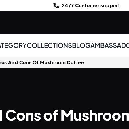
24/7 Customer support
ATEGORY
COLLECTIONS
BLOG
AMBASSAD
ros And Cons Of Mushroom Coffee
d Cons of Mushroo