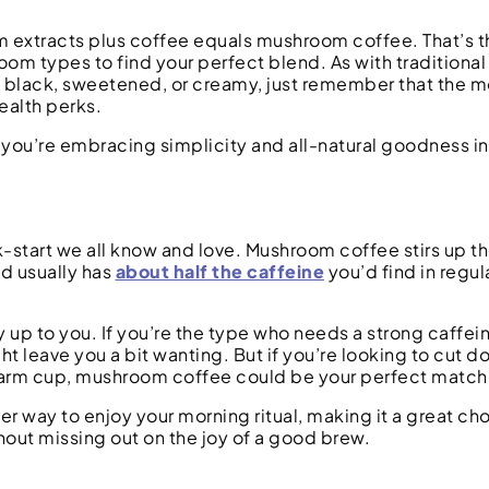
extracts plus coffee equals mushroom coffee. That’s the
m types to find your perfect blend. As with traditional
t black, sweetened, or creamy, just remember that the m
ealth perks.
you’re embracing simplicity and all-natural goodness i
ck-start we all know and love. Mushroom coffee stirs up t
nd usually has
about half the caffeine
you’d find in regu
ly up to you. If you’re the type who needs a strong caffei
 leave you a bit wanting. But if you’re looking to cut d
 warm cup, mushroom coffee could be your perfect match
r way to enjoy your morning ritual, making it a great cho
thout missing out on the joy of a good brew.