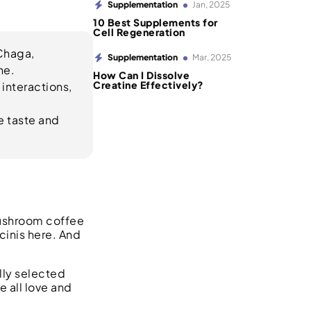
Supplementation
Jan, 2025
10 Best Supplements for
Cell Regeneration
Chaga,
Supplementation
Mar, 2025
ne.
How Can I Dissolve
Creatine Effectively?
 interactions,
e taste and
Mushroom coffee
cinis here. And
lly selected
 all love and