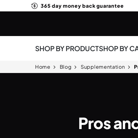
365 day money back guarantee
SHOP BY PRODUCT
SHOP BY C
Home
Blog
Supplementation
P
Pros an